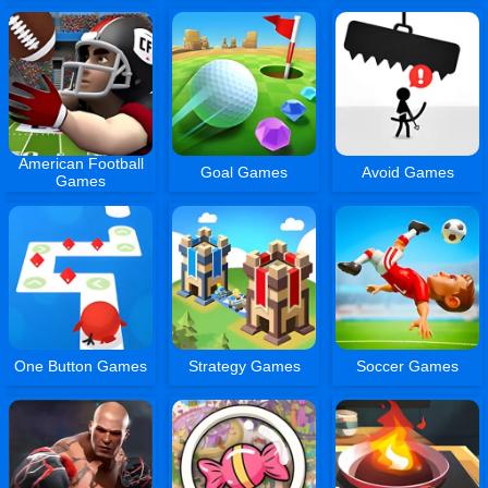
American Football
Goal Games
Avoid Games
Games
One Button Games
Strategy Games
Soccer Games