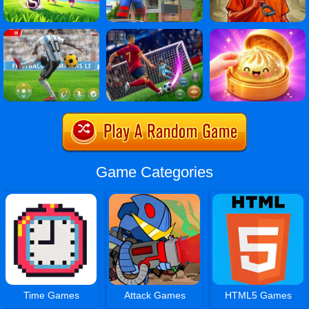
Game Categories
Time Games
Attack Games
HTML5 Games