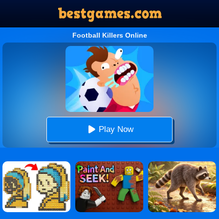
Football Killers Online
Play Now