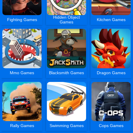
Hidden Object
Fighting Games
Kitchen Games
Games
Mmo Games
Blacksmith Games
Dragon Games
Rally Games
Swimming Games
Cops Games