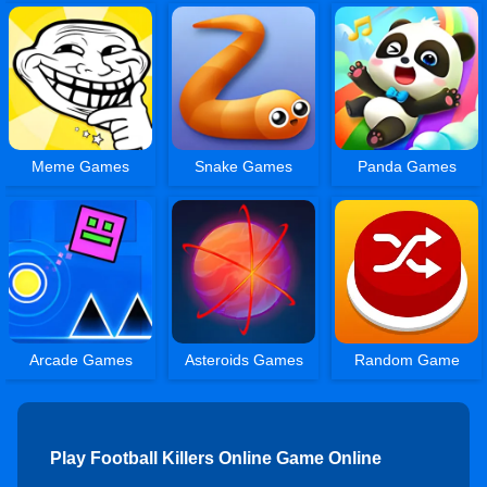
Meme Games
Snake Games
Panda Games
Arcade Games
Asteroids Games
Random Game
Play Football Killers Online Game Online