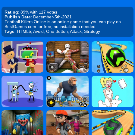
Rating
: 89% with 117 votes
Publish Date
: December-5th-2021
Football Killers Online is an online game that you can play on
BestGames.com for free, no installation needed.
Tags
: HTML5, Avoid, One Button, Attack, Strategy