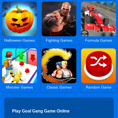
Halloween Games
Fighting Games
Formula Games
Monster Games
Classic Games
Random Game
Play Goal Gang Game Online