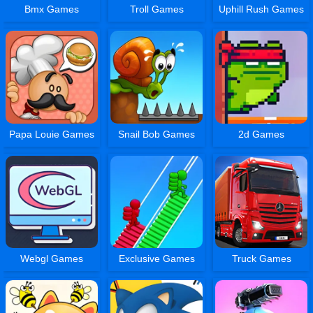
Bmx Games
Troll Games
Uphill Rush Games
Papa Louie Games
Snail Bob Games
2d Games
Webgl Games
Exclusive Games
Truck Games