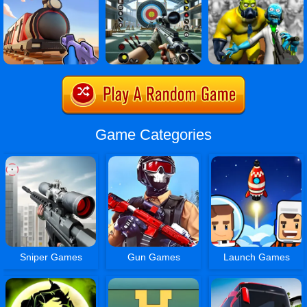
Game Categories
Sniper Games
Gun Games
Launch Games