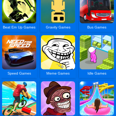
Beat Em Up Games
Gravity Games
Bus Games
Speed Games
Meme Games
Idle Games