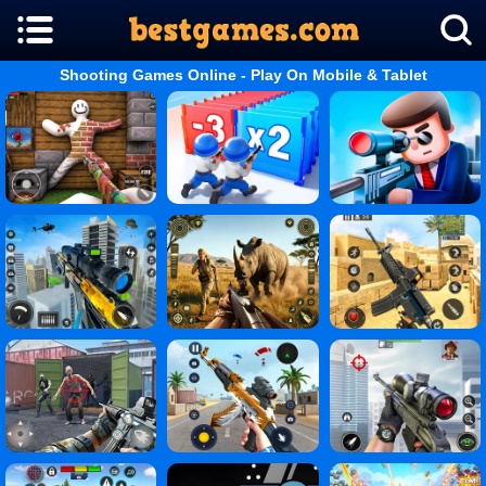
Shooting Games Online - Play On Mobile & Tablet