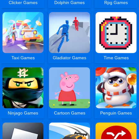
Clicker Games
Dolphin Games
Rpg Games
Taxi Games
Gladiator Games
Time Games
Ninjago Games
Cartoon Games
Penguin Games