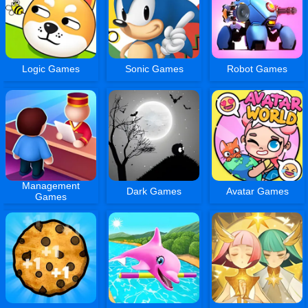
Logic Games
Sonic Games
Robot Games
Management
Dark Games
Avatar Games
Games