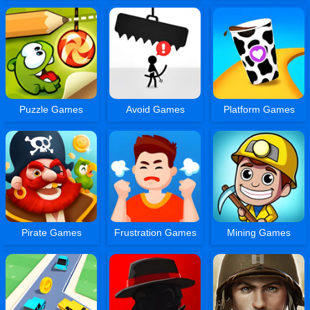
Puzzle Games
Avoid Games
Platform Games
Pirate Games
Frustration Games
Mining Games