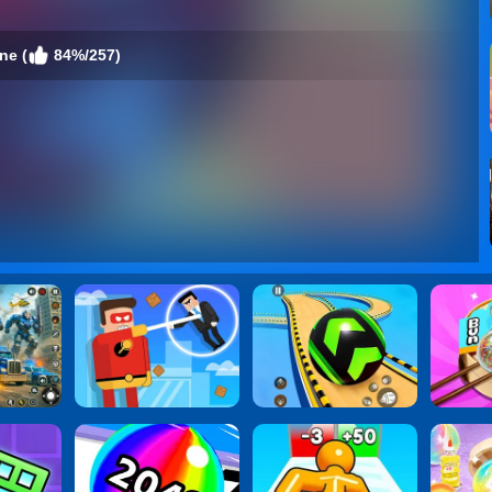
ne (
84%/257)