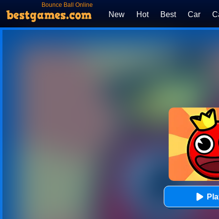
Bounce Ball Online
New
Hot
Best
Car
C
Pl