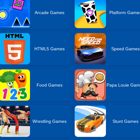
Arcade Games
Platform Game
HTML5 Games
Speed Games
Food Games
Papa Louie Gam
Wrestling Games
Stunt Games