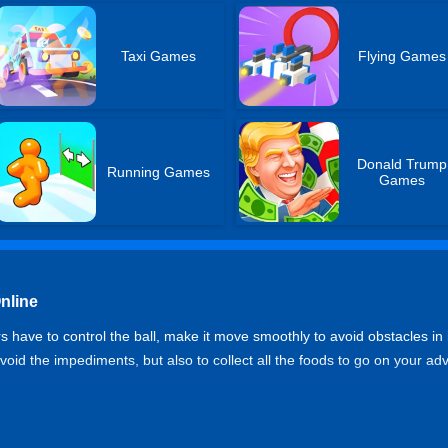
Taxi Games
Flying Games
Donald Trump
Running Games
Games
nline
 have to control the ball, make it move smoothly to avoid obstacles in 
 avoid the impediments, but also to collect all the foods to go on your ad