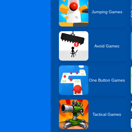
Jumping Games
Avoid Games
One Button Games
Tactical Games