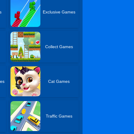
s
Exclusive Games
Collect Games
es
Cat Games
Traffic Games