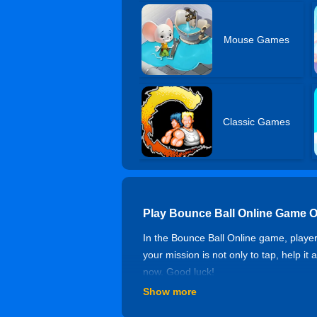
Mouse Games
Classic Games
Play Bounce Ball Online Game O
In the Bounce Ball Online game, players
your mission is not only to tap, help it
now. Good luck!
Show more
Controls of Bounce Ball Online