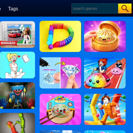
e
Tags