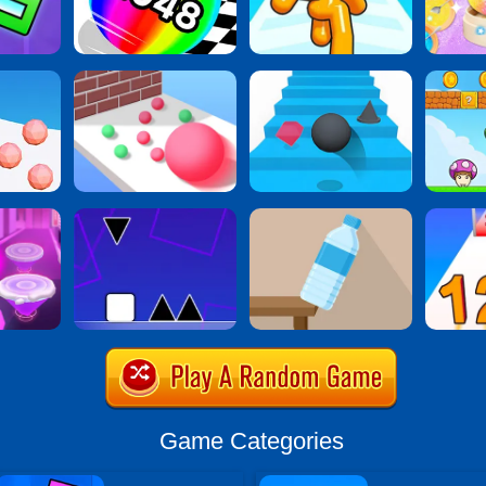
Game Categories