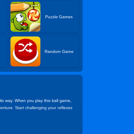
Puzzle Games
Random Game
its way. When you play this ball game,
venture. Start challenging your reflexes