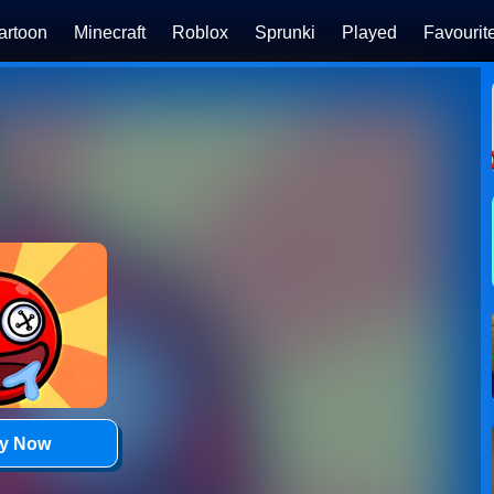
artoon
Minecraft
Roblox
Sprunki
Played
Favourit
ay Now