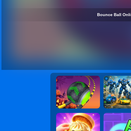
Bounce Ball Onli