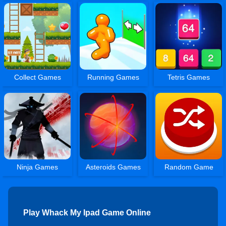
Collect Games
Running Games
Tetris Games
Ninja Games
Asteroids Games
Random Game
Play Whack My Ipad Game Online