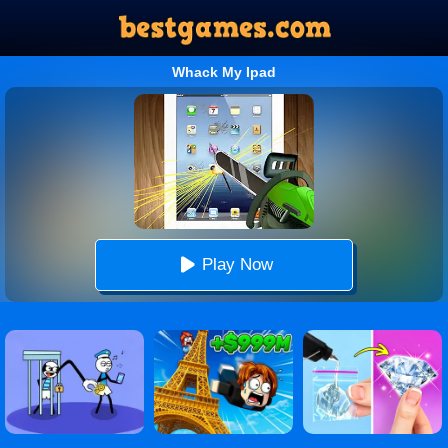
Whack My Ipad
Play Now