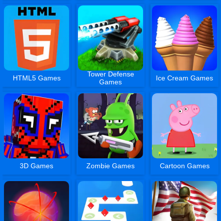
Tower Defense
HTML5 Games
Ice Cream Games
Games
3D Games
Zombie Games
Cartoon Games