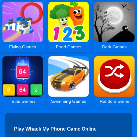
Flying Games
Food Games
Dark Games
Tetris Games
Swimming Games
Random Game
Play Whack My Phone Game Online