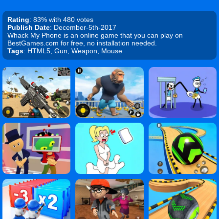
Rating
: 83% with 480 votes
Publish Date
: December-5th-2017
Whack My Phone is an online game that you can play on
BestGames.com for free, no installation needed.
Tags
: HTML5, Gun, Weapon, Mouse