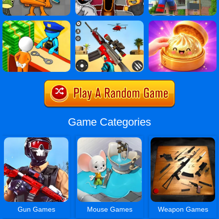
Game Categories
Gun Games
Mouse Games
Weapon Games