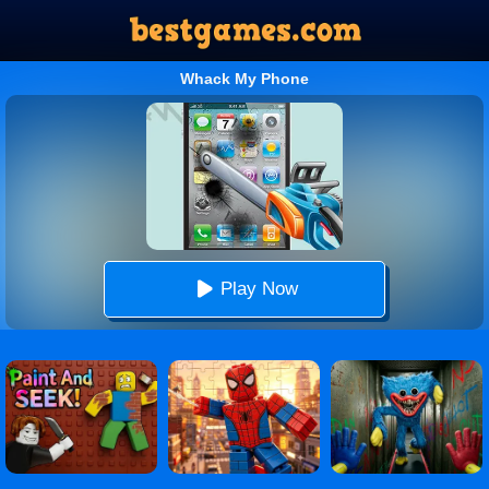
Whack My Phone
Play Now