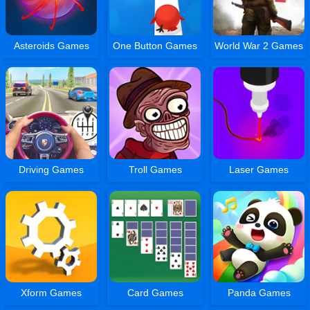
Asteroids Games
One Button Games
World War 2 Games
Driving Games
Troll Games
Laser Games
Xform Games
Card Games
Panda Games