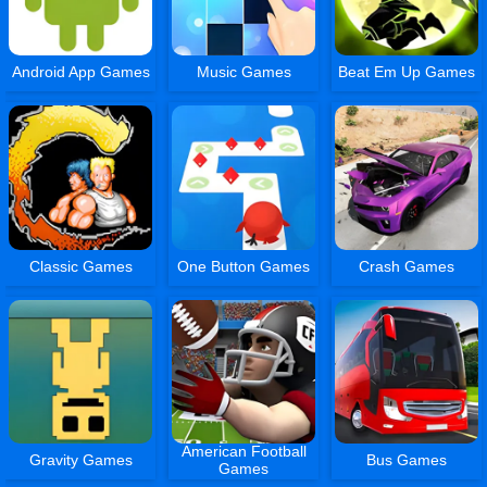
Android App Games
Music Games
Beat Em Up Games
Classic Games
One Button Games
Crash Games
American Football
Gravity Games
Bus Games
Games