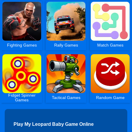
Fighting Games
Rally Games
Match Games
Fidget Spinner
Tactical Games
Random Game
Games
Play My Leopard Baby Game Online