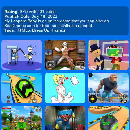
Rating
: 97% with 401 votes
Publish Date
: July-4th-2022
My Leopard Baby is an online game that you can play on
BestGames.com for free, no installation needed.
Tags
: HTML5, Dress Up, Fashion