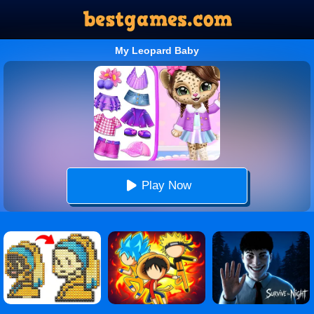
My Leopard Baby
Play Now