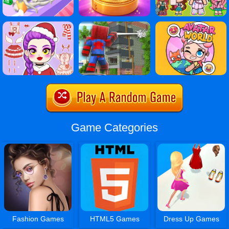
Game Categories
Fashion Games
HTML5 Games
Dress Up Games