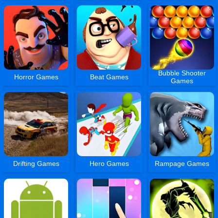
Bubble Shooter
Horror Games
Beat Games
Games
Drifting Games
Hero Games
Rampage Games