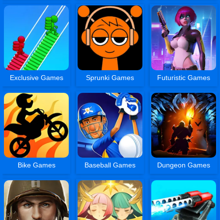
Exclusive Games
Sprunki Games
Futuristic Games
Bike Games
Baseball Games
Dungeon Games