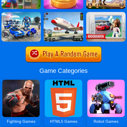
Game Categories
Fighting Games
HTML5 Games
Robot Games