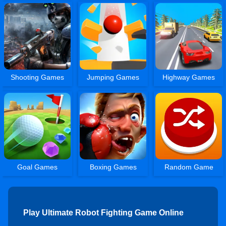
Shooting Games
Jumping Games
Highway Games
Goal Games
Boxing Games
Random Game
Play Ultimate Robot Fighting Game Online