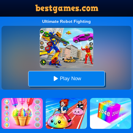
Ultimate Robot Fighting
Play Now