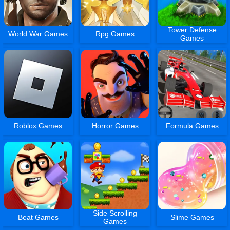
Tower Defense
World War Games
Rpg Games
Games
Roblox Games
Horror Games
Formula Games
Side Scrolling
Beat Games
Slime Games
Games