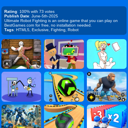
Rating
: 100% with 73 votes
Publish Date
: June-5th-2025
Ultimate Robot Fighting is an online game that you can play on
BestGames.com for free, no installation needed.
Tags
: HTML5, Exclusive, Fighting, Robot