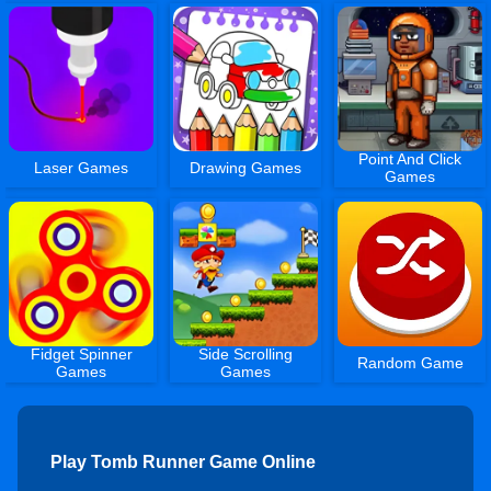
Point And Click
Laser Games
Drawing Games
Games
Fidget Spinner
Side Scrolling
Random Game
Games
Games
Play Tomb Runner Game Online