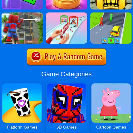
Game Categories
Platform Games
3D Games
Cartoon Games