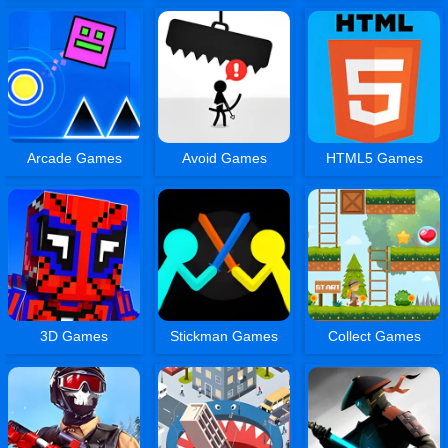
Arcade Games
Avoid Games
HTML5 Games
3D Games
Stickman Games
Collect Games