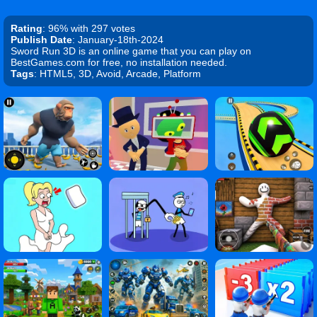
Rating
: 96% with 297 votes
Publish Date
: January-18th-2024
Sword Run 3D is an online game that you can play on
BestGames.com for free, no installation needed.
Tags
: HTML5, 3D, Avoid, Arcade, Platform