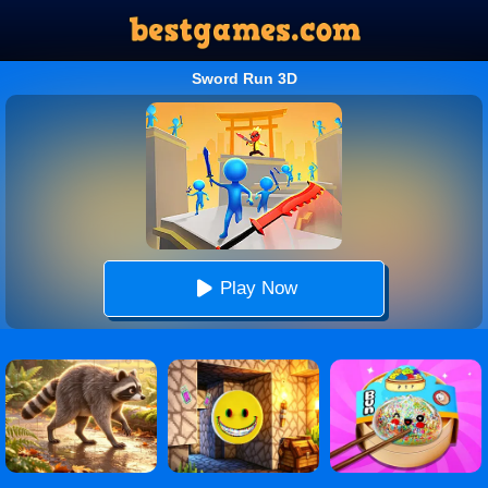
Sword Run 3D
Play Now