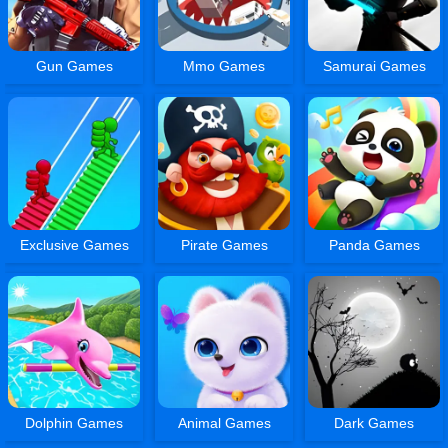
Gun Games
Mmo Games
Samurai Games
Exclusive Games
Pirate Games
Panda Games
Dolphin Games
Animal Games
Dark Games