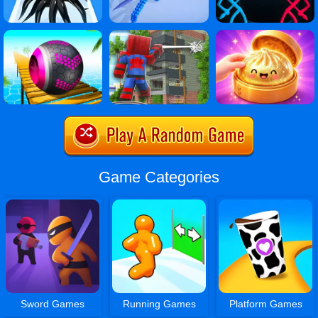
Game Categories
Sword Games
Running Games
Platform Games