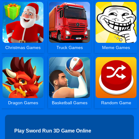
Christmas Games
Truck Games
Meme Games
Dragon Games
Basketball Games
Random Game
Play Sword Run 3D Game Online