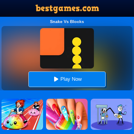
Snake Vs Blocks
Play Now