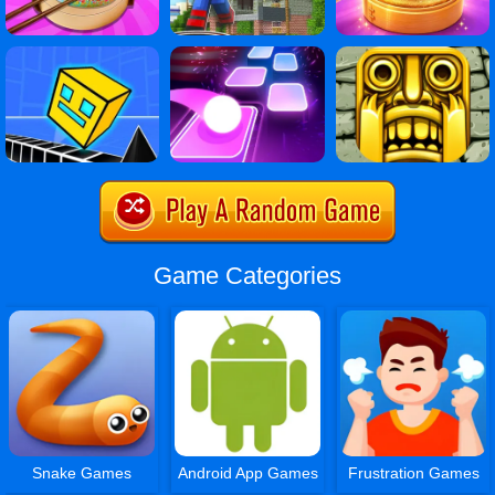
Game Categories
Snake Games
Android App Games
Frustration Games