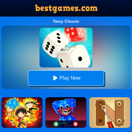
Yatzy Classic
Play Now