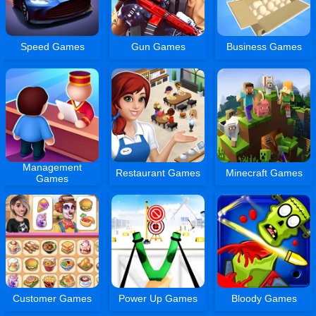
Speed Games
Gun Games
Business Games
Management
Restaurant Games
Minecraft Games
Games
Customer Games
Power Up Games
Bloody Games