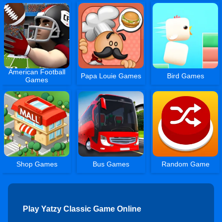
American Football
Papa Louie Games
Bird Games
Games
Shop Games
Bus Games
Random Game
Play Yatzy Classic Game Online