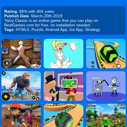
Rating
: 88% with 404 votes
Publish Date
: March-20th-2019
Yatzy Classic is an online game that you can play on
BestGames.com for free, no installation needed.
Tags
: HTML5, Puzzle, Android App, Ios App, Strategy