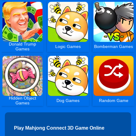
Donald Trump
Logic Games
Bomberman Games
Games
Hidden Object
Dog Games
Random Game
Games
Play Mahjong Connect 3D Game Online