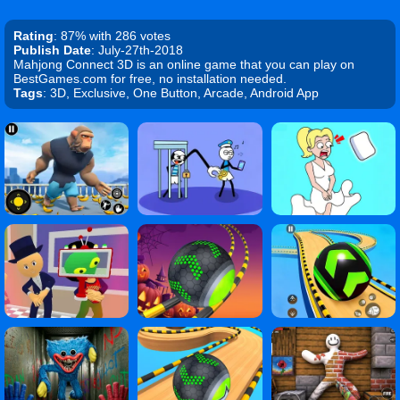
Rating
: 87% with 286 votes
Publish Date
: July-27th-2018
Mahjong Connect 3D is an online game that you can play on
BestGames.com for free, no installation needed.
Tags
: 3D, Exclusive, One Button, Arcade, Android App