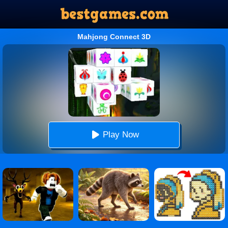
Mahjong Connect 3D
Play Now