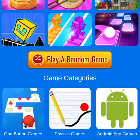
Game Categories
One Button Games
Physics Games
Android App Games