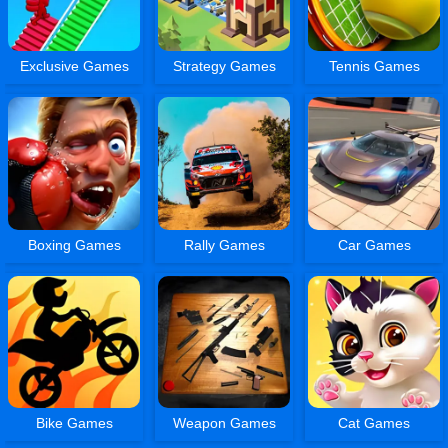
Exclusive Games
Strategy Games
Tennis Games
Boxing Games
Rally Games
Car Games
Bike Games
Weapon Games
Cat Games