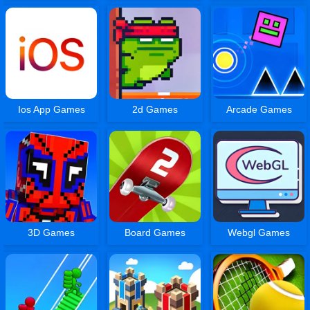
Ios App Games
2d Games
Arcade Games
3D Games
Board Games
Webgl Games