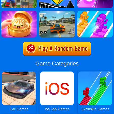
Game Categories
Car Games
Ios App Games
Exclusive Games