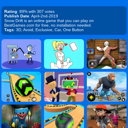
Rating
: 89% with 307 votes
Publish Date
: April-2nd-2019
Snow Drift is an online game that you can play on
BestGames.com for free, no installation needed.
Tags
: 3D, Avoid, Exclusive, Car, One Button