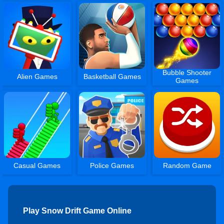
Bubble Shooter
Alien Games
Basketball Games
Games
Casual Games
Police Games
Random Game
Play Snow Drift Game Online