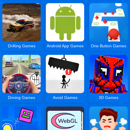
Drifting Games
Android App Games
One Button Games
Driving Games
Avoid Games
3D Games