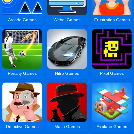
Arcade Games
Webgl Games
Frustration Games
Penalty Games
Nitro Games
Pixel Games
Detective Games
Mafia Games
Airplane Games