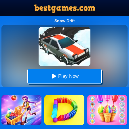
Snow Drift
Play Now