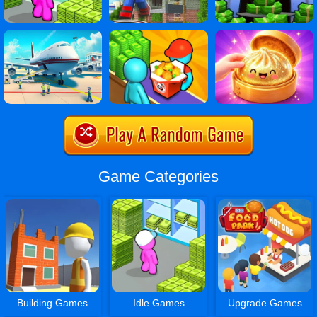
Game Categories
Building Games
Idle Games
Upgrade Games