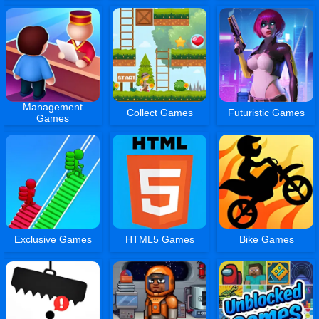
Management
Collect Games
Futuristic Games
Games
Exclusive Games
HTML5 Games
Bike Games