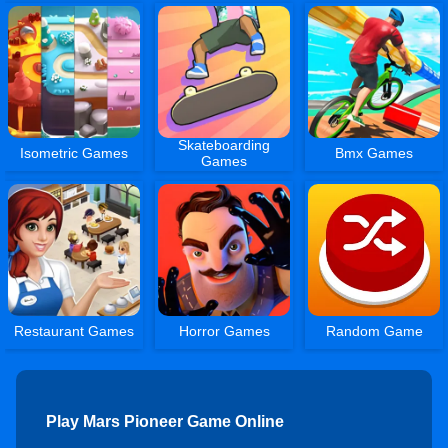
Skateboarding
Isometric Games
Bmx Games
Games
Restaurant Games
Horror Games
Random Game
Play Mars Pioneer Game Online