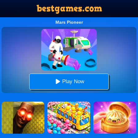
Mars Pioneer
Play Now