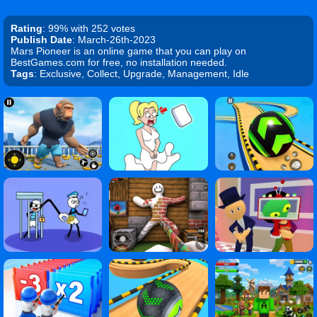
Rating
: 99% with 252 votes
Publish Date
: March-26th-2023
Mars Pioneer is an online game that you can play on
BestGames.com for free, no installation needed.
Tags
: Exclusive, Collect, Upgrade, Management, Idle