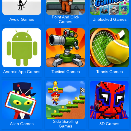
Point And Click
Avoid Games
Unblocked Games
Games
Android App Games
Tactical Games
Tennis Games
Side Scrolling
Alien Games
3D Games
Games