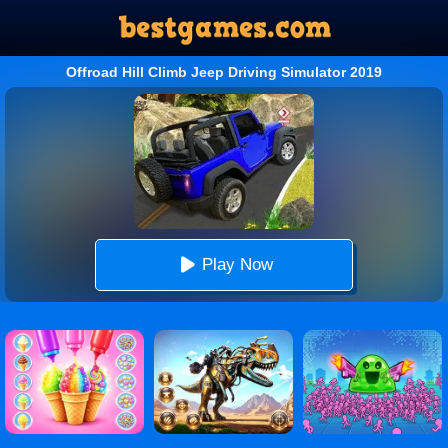
Offroad Hill Climb Jeep Driving Simulator 2019
Play Now