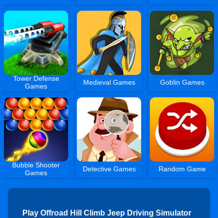
Tower Defense
Medieval Games
Goblin Games
Games
Bubble Shooter
Detective Games
Random Game
Games
Play Offroad Hill Climb Jeep Driving Simulator