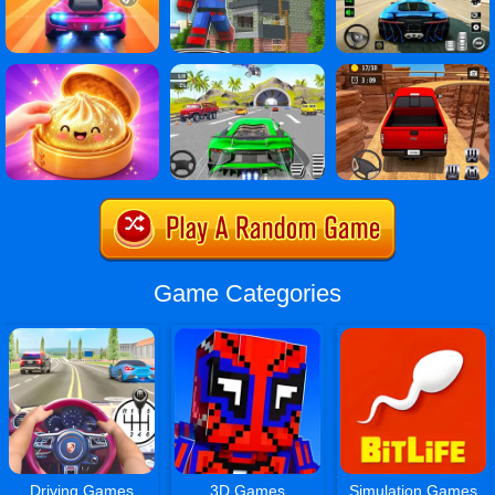
Game Categories
Driving Games
3D Games
Simulation Games