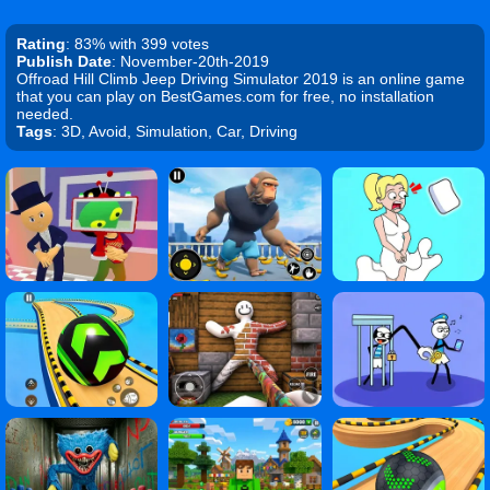
Rating
: 83% with 399 votes
Publish Date
: November-20th-2019
Offroad Hill Climb Jeep Driving Simulator 2019 is an online game
that you can play on BestGames.com for free, no installation
needed.
Tags
: 3D, Avoid, Simulation, Car, Driving