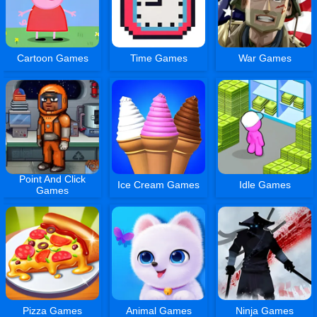
Cartoon Games
Time Games
War Games
Point And Click
Ice Cream Games
Idle Games
Games
Pizza Games
Animal Games
Ninja Games