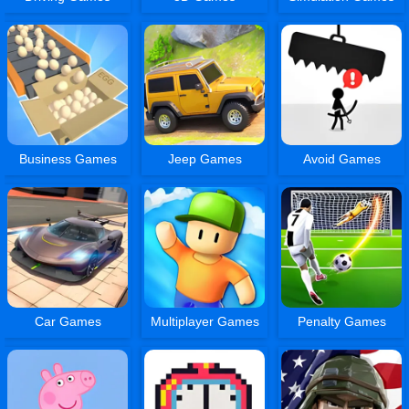
Business Games
Jeep Games
Avoid Games
Car Games
Multiplayer Games
Penalty Games