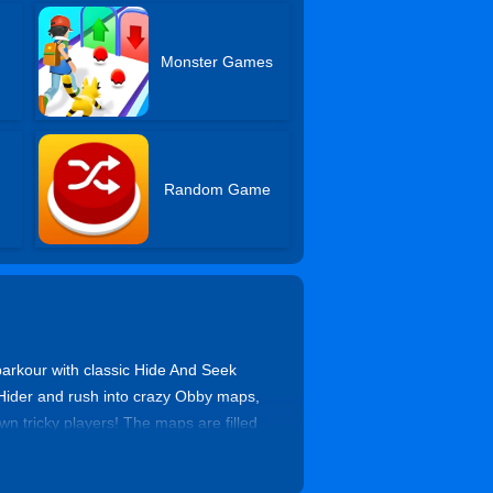
Monster Games
Random Game
arkour with classic Hide And Seek
 Hider and rush into crazy Obby maps,
wn tricky players! The maps are filled
ultimate Obby Hide And Seek Online
he excitement non-stop! Join now and