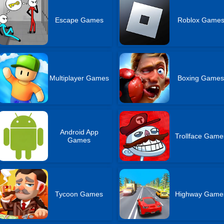
Escape Games
Roblox Game
Multiplayer Games
Boxing Game
Android App
Trollface Game
Games
Tycoon Games
Highway Game