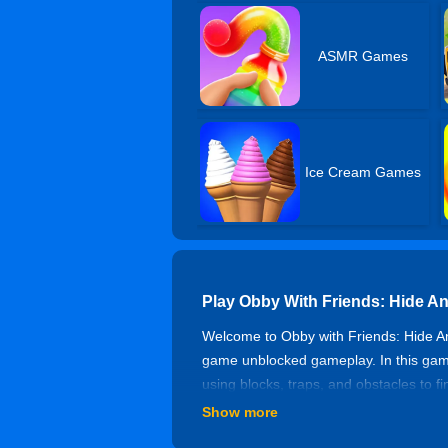
ASMR Games
Ice Cream Games
Play Obby With Friends: Hide A
Welcome to Obby with Friends: Hide An
game unblocked gameplay. In this game
using blocks, traps, and obstacles to f
with parkour elements! Jump, slide, an
Show more
With Friends experience. Each round i