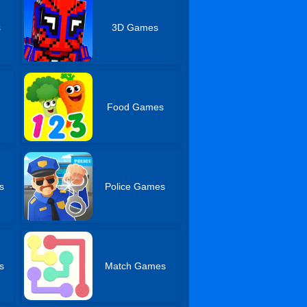
s
3D Games
s
Food Games
s
Police Games
s
Match Games