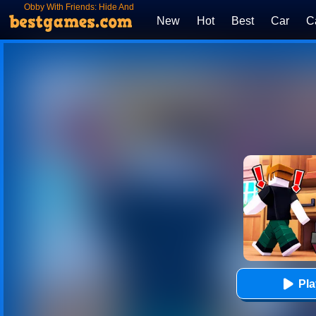
Obby With Friends: Hide And
Seek Online
New
Hot
Best
Car
C
Pl