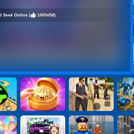
d Seek Online (
100%/58)