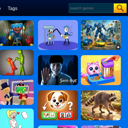
e
Tags