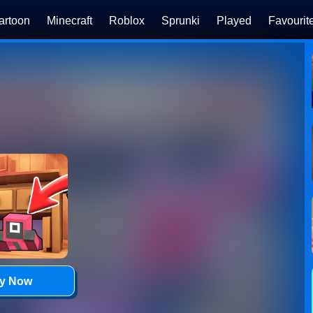
artoon
Minecraft
Roblox
Sprunki
Played
Favourit
ay Now