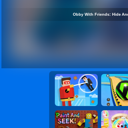
Obby With Friends: Hide An