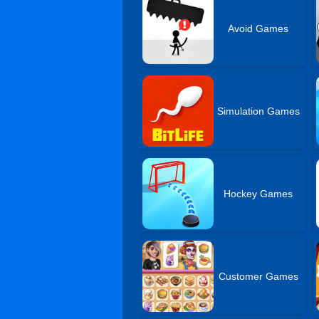
Avoid Games
Simulation Games
Hockey Games
Customer Games