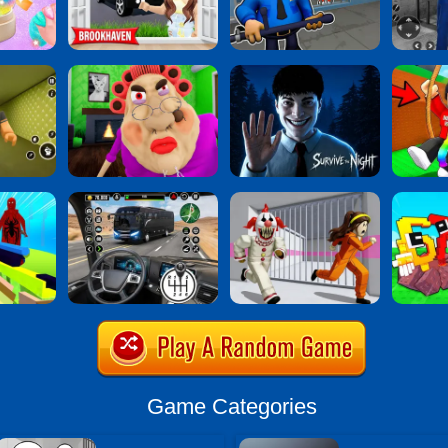
Game Categories