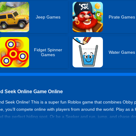
Jeep Games
Pirate Games
Fidget Spinner
Water Games
Games
nd Seek Online Game Online
d Seek Online! This is a super fun Roblox game that combines Obby p
, you’ll compete online with players from around the world. Play as a
ind the perfect hiding spot. Or be a Seeker and run, jump, and chase do
d climb while testing your reflexes. Invite your buddies and enjoy the 
s a fresh challenge with new hiding spots and chase routes, keeping t