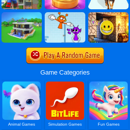
Game Categories
Animal Games
Simulation Games
Fun Games