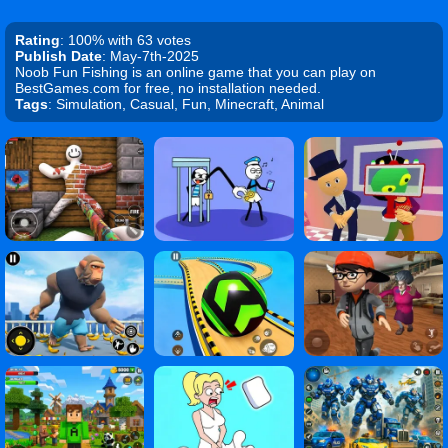
Rating
: 100% with 63 votes
Publish Date
: May-7th-2025
Noob Fun Fishing is an online game that you can play on
BestGames.com for free, no installation needed.
Tags
: Simulation, Casual, Fun, Minecraft, Animal