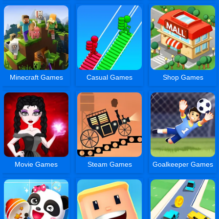
Minecraft Games
Casual Games
Shop Games
Movie Games
Steam Games
Goalkeeper Games