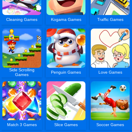
Cleaning Games
Kogama Games
Traffic Games
Side Scrolling
Penguin Games
Love Games
Games
Match 3 Games
Slice Games
Soccer Games