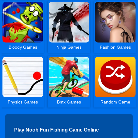
Bloody Games
Ninja Games
Fashion Games
Physics Games
Bmx Games
Random Game
Play Noob Fun Fishing Game Online