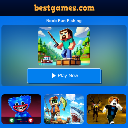
Noob Fun Fishing
Play Now