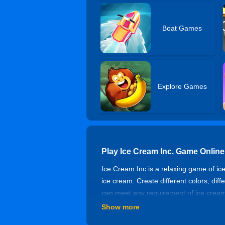
Boat Games
Explore Games
Play Ice Cream Inc. Game Online
Ice Cream Inc is a relaxing game of i
ice cream. Create different colors, diff
can meet any requirement of ice cream
Show more
Controls of Ice Cream Inc.