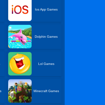
Ios App Games
Dolphin Games
s
Lol Games
s
Minecraft Games