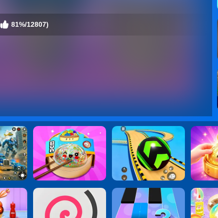
81%/12807)