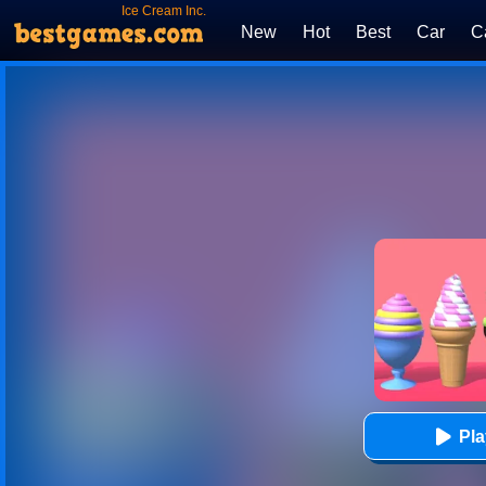
Ice Cream Inc.
New
Hot
Best
Car
C
Pl