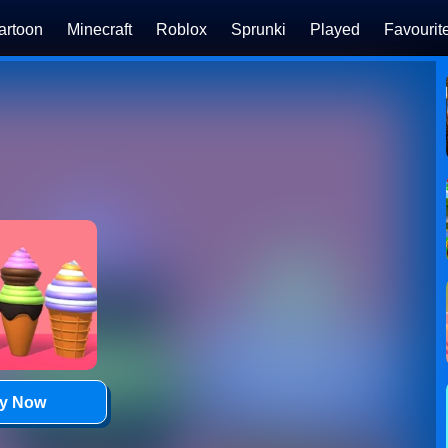
artoon
Minecraft
Roblox
Sprunki
Played
Favourit
ay Now