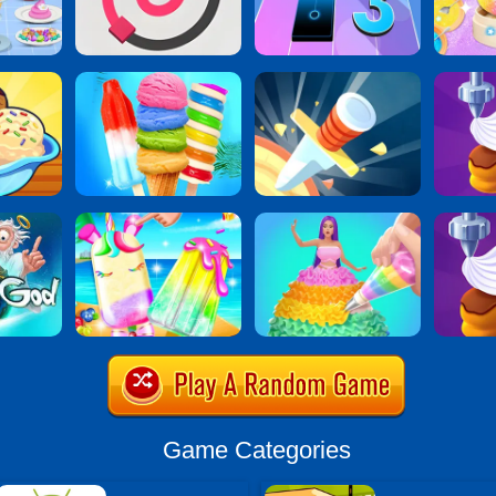
Game Categories