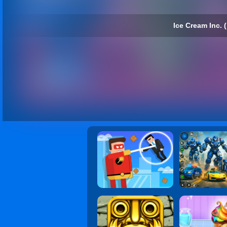
Ice Cream Inc. (