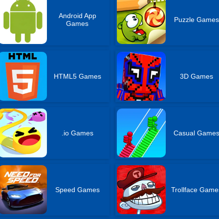
Android App
Puzzle Games
Games
HTML5 Games
3D Games
.io Games
Casual Game
Speed Games
Trollface Game