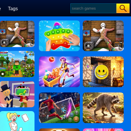
e
Tags