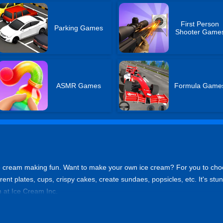
First Person
Parking Games
Shooter Game
ASMR Games
Formula Game
ce cream making fun. Want to make your own ice cream? For you to choo
erent plates, cups, crispy cakes, create sundaes, popsicles, etc. It's stu
 at Ice Cream Inc.