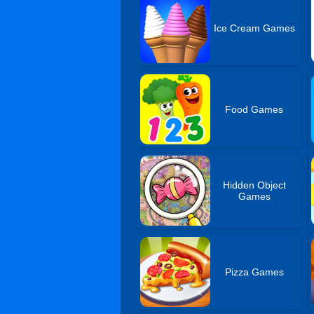
Ice Cream Games
Food Games
Hidden Object
Games
Pizza Games