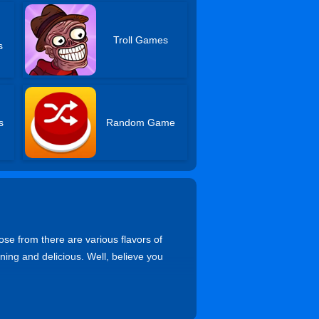
Troll Games
s
s
Random Game
se from there are various flavors of
nning and delicious. Well, believe you