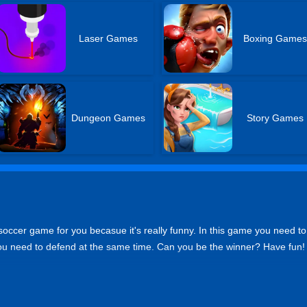
Laser Games
Boxing Game
Dungeon Games
Story Games
soccer game for you becasue it's really funny. In this game you need to
You need to defend at the same time. Can you be the winner? Have fun!
on PC. Tap the buttons onscreen on mobile phone.