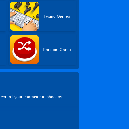
s
Typing Games
Random Game
 control your character to shoot as