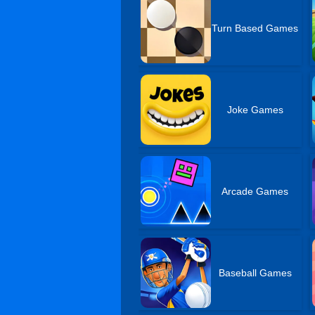
Turn Based Games
Joke Games
Arcade Games
Baseball Games