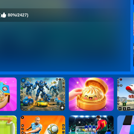
(
80%/2427)