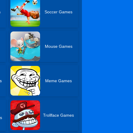
s
Soccer Games
Mouse Games
s
Meme Games
Trollface Games
s