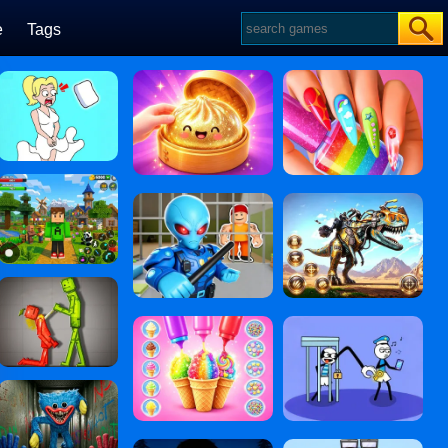
e
Tags