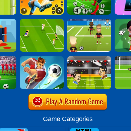
Game Categories