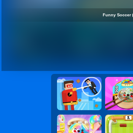
Funny Soccer 