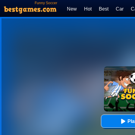
Funny Soccer
New
Hot
Best
Car
C
Pl