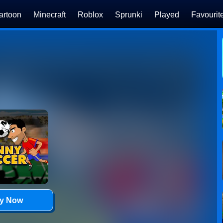
artoon
Minecraft
Roblox
Sprunki
Played
Favourit
ay Now