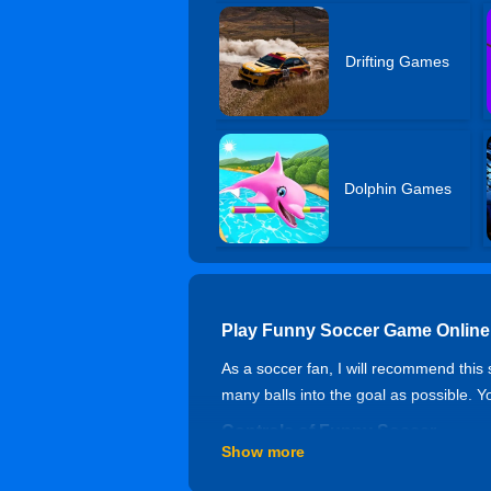
Drifting Games
Dolphin Games
Play Funny Soccer Game Online
As a soccer fan, I will recommend this 
many balls into the goal as possible. 
Controls of Funny Soccer
Show more
Arrow keys to move, Z and X to shoot 