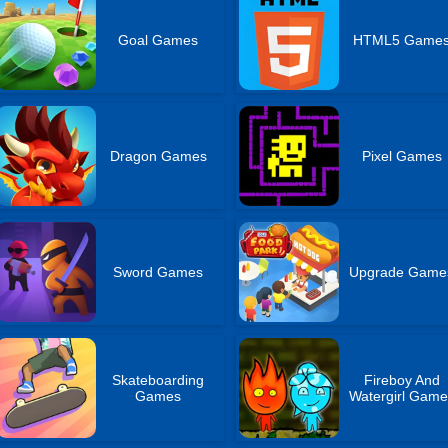
Goal Games
HTML5 Game
Dragon Games
Pixel Games
Sword Games
Upgrade Game
Skateboarding
Fireboy And
Games
Watergirl Game