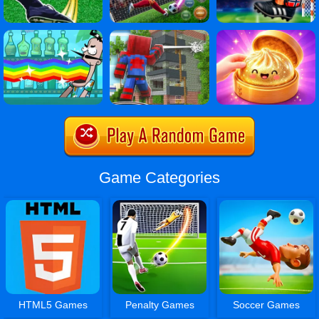
Game Categories
HTML5 Games
Penalty Games
Soccer Games