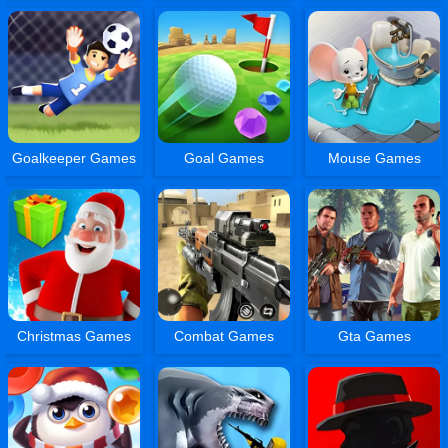
Goalkeeper Games
Goal Games
Mouse Games
Christmas Games
Combat Games
Gta Games