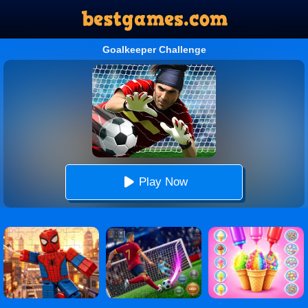
Goalkeeper Challenge
Play Now