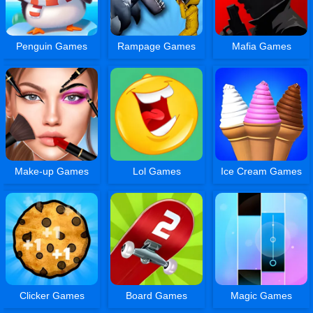
Penguin Games
Rampage Games
Mafia Games
Make-up Games
Lol Games
Ice Cream Games
Clicker Games
Board Games
Magic Games