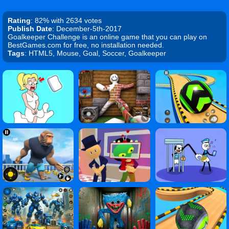
Rating
: 82% with 2634 votes
Publish Date
: December-5th-2017
Goalkeeper Challenge is an online game that you can play on
BestGames.com for free, no installation needed.
Tags
: HTML5, Mouse, Goal, Soccer, Goalkeeper