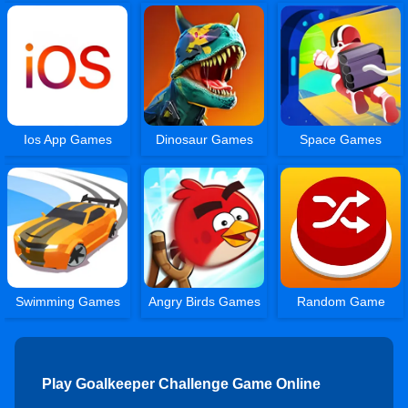
Ios App Games
Dinosaur Games
Space Games
Swimming Games
Angry Birds Games
Random Game
Play Goalkeeper Challenge Game Online