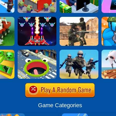
Game Categories