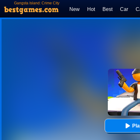
Gangsta Island: Crime City
New
Hot
Best
Car
C
Pl