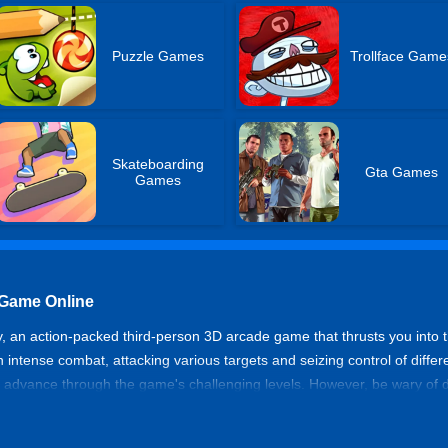
Puzzle Games
Trollface Game
Skateboarding
Gta Games
Games
 Game Online
 an action-packed third-person 3D arcade game that thrusts you into th
 intense combat, attacking various targets and seizing control of differ
 advance through the game's challenging levels. However, be wary of
e in-game store. Get ready to navigate the treacherous streets, establ