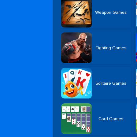
Weapon Games
Fighting Games
Solitaire Games
Card Games