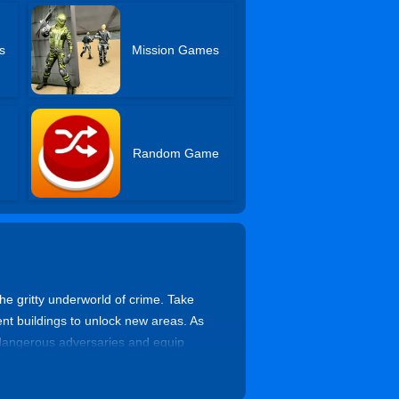
s
Mission Games
Random Game
e gritty underworld of crime. Take
ent buildings to unlock new areas. As
 dangerous adversaries and equip
ish your dominance, and rise to the top