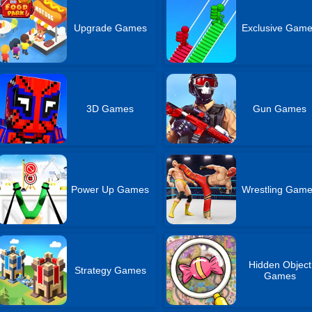
Upgrade Games
Exclusive Gam
3D Games
Gun Games
Power Up Games
Wrestling Gam
Hidden Object
Strategy Games
Games