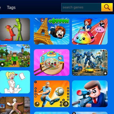
e
Tags