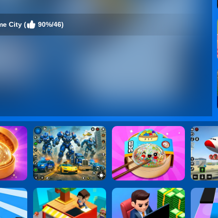
e City (
90%/46)