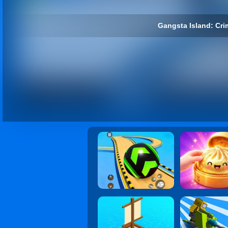
Gangsta Island: Crim