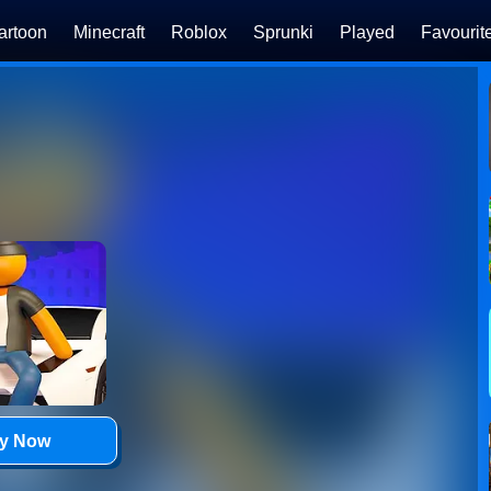
artoon
Minecraft
Roblox
Sprunki
Played
Favourit
ay Now