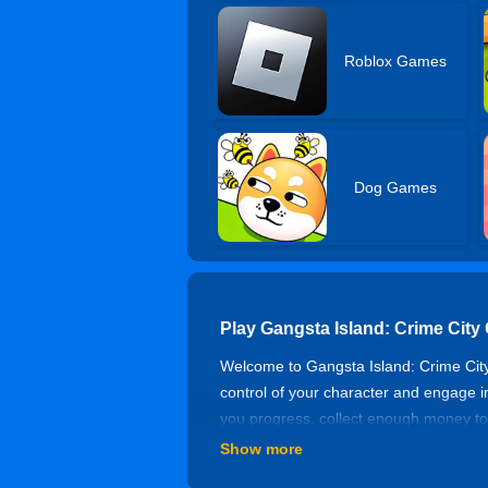
Roblox Games
Dog Games
Play Gangsta Island: Crime City
Welcome to Gangsta Island: Crime City,
control of your character and engage in
you progress, collect enough money to
yourself with powerful weapons from th
Show more
of the criminal hierarchy!