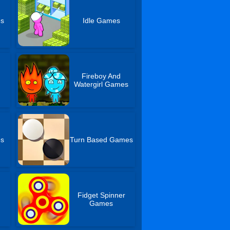
es
Idle Games
Fireboy And
Watergirl Games
es
Turn Based Games
Fidget Spinner
Games