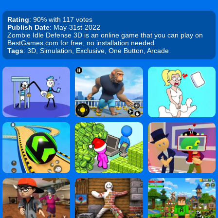
Rating
: 90% with 117 votes
Publish Date
: May-31st-2022
Zombie Idle Defense 3D is an online game that you can play on
BestGames.com for free, no installation needed.
Tags
: 3D, Simulation, Exclusive, One Button, Arcade