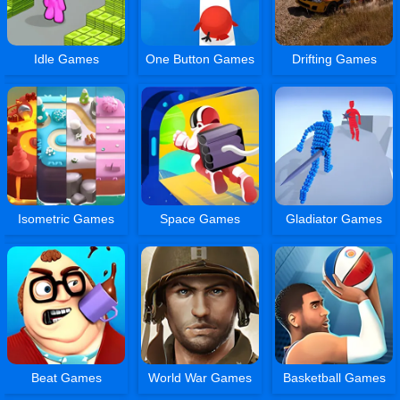
Idle Games
One Button Games
Drifting Games
Isometric Games
Space Games
Gladiator Games
Beat Games
World War Games
Basketball Games