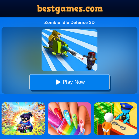
Zombie Idle Defense 3D
Play Now