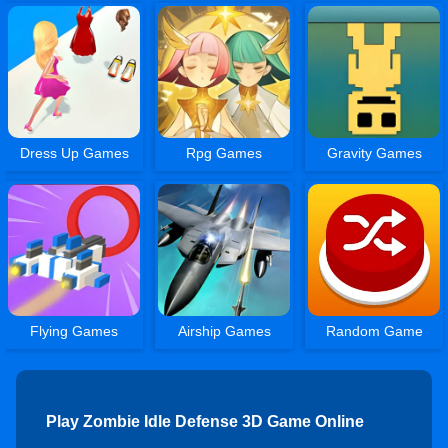
Dress Up Games
Rpg Games
Gravity Games
Flying Games
Airship Games
Random Game
Play Zombie Idle Defense 3D Game Online