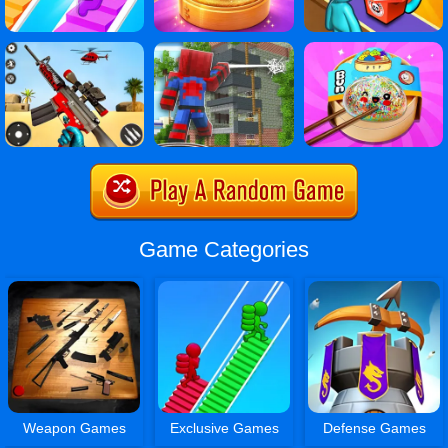
Game Categories
Weapon Games
Exclusive Games
Defense Games