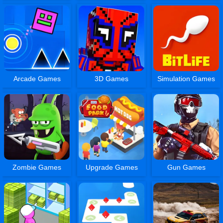
Arcade Games
3D Games
Simulation Games
Zombie Games
Upgrade Games
Gun Games