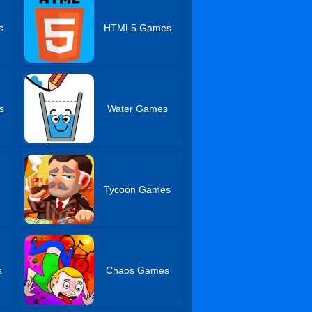
s
HTML5 Games
s
Water Games
Tycoon Games
s
Chaos Games