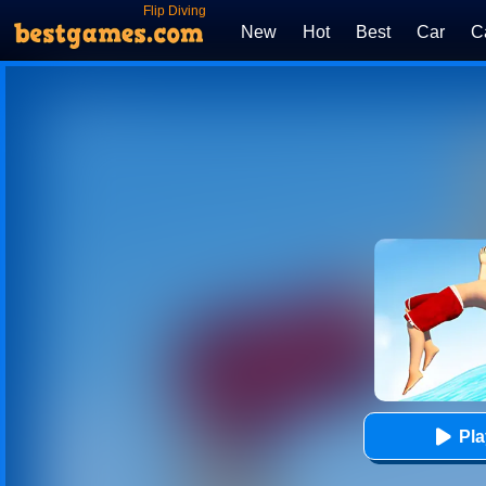
Flip Diving
New
Hot
Best
Car
C
Pl