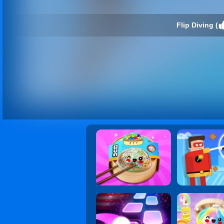
Flip Diving (