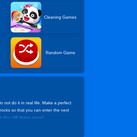
Cleaning Games
Random Game
 not do it in real life. Make a perfect
y rocks so that you can enter the next
 this cliff diving game!