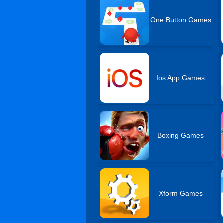
One Button Games
Ios App Games
Boxing Games
Xform Games