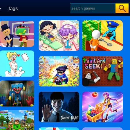
e
Tags