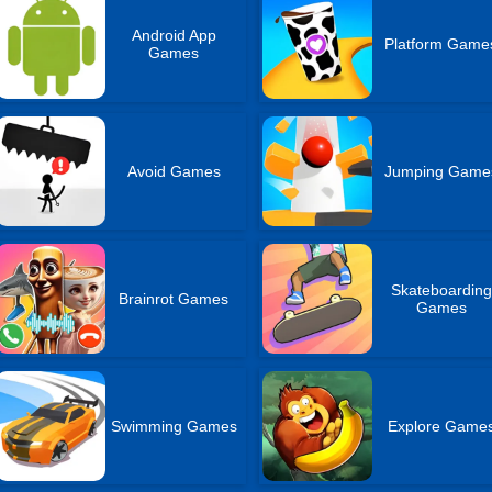
Android App
Platform Game
Games
Avoid Games
Jumping Game
Skateboarding
Brainrot Games
Games
Swimming Games
Explore Game