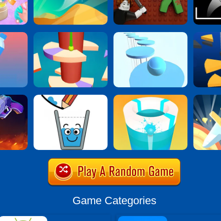
Game Categories