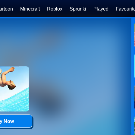
artoon
Minecraft
Roblox
Sprunki
Played
Favourit
ay Now