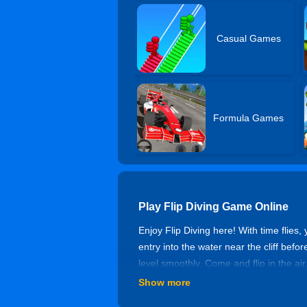
Casual Games
Formula Games
Play Flip Diving Game Online
Enjoy Flip Diving here! With time flies, 
entry into the water near the cliff befor
level smoothly. Come and flip in the air
Show more
Controls of Flip Diving