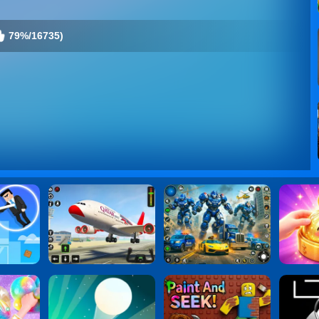
79%/16735)