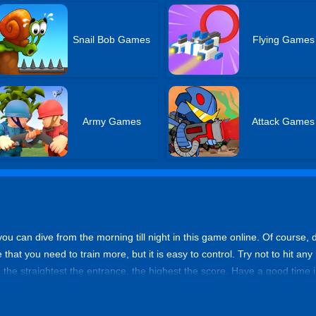
Snail Bob Games
Flying Games
Army Games
Attack Games
you can dive from the morning till night in this game online. Of course, do
e that you need to train more, but it is easy to control. Try not to hit an
, the straightest the entrance, the highest the score. Have a good time in