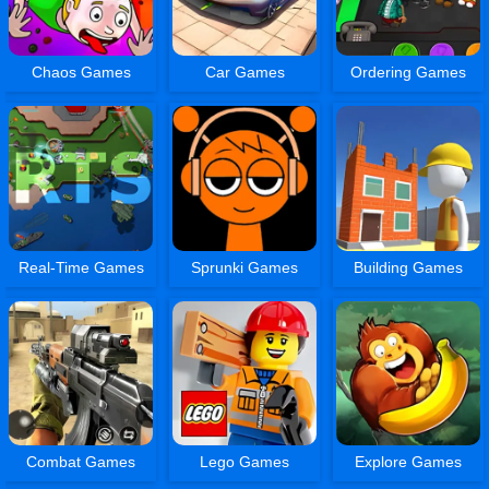
Chaos Games
Car Games
Ordering Games
Real-Time Games
Sprunki Games
Building Games
Combat Games
Lego Games
Explore Games