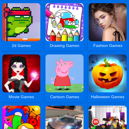
2d Games
Drawing Games
Fashion Games
Movie Games
Cartoon Games
Halloween Games