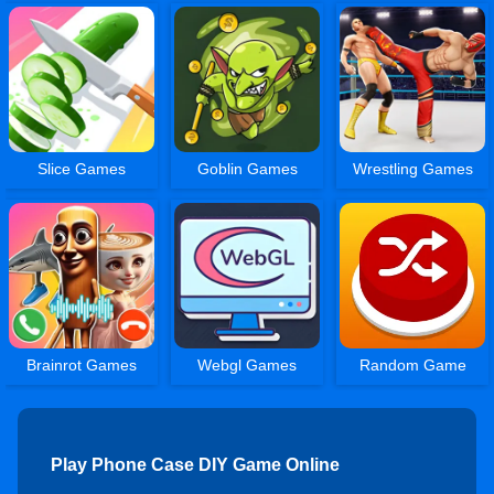
Slice Games
Goblin Games
Wrestling Games
Brainrot Games
Webgl Games
Random Game
Play Phone Case DIY Game Online