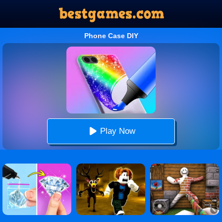
Phone Case DIY
Play Now