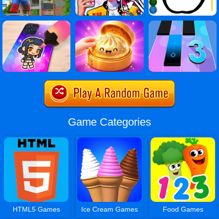
Game Categories
HTML5 Games
Ice Cream Games
Food Games