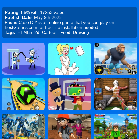
Rating
: 86% with 17253 votes
Publish Date
: May-9th-2023
Phone Case DIY is an online game that you can play on
BestGames.com for free, no installation needed.
Tags
: HTML5, 2d, Cartoon, Food, Drawing