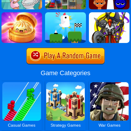
Game Categories
Casual Games
Strategy Games
War Games