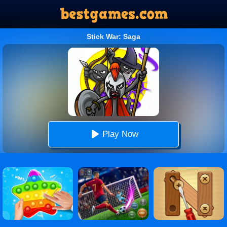
Stick War: Saga
Play Now