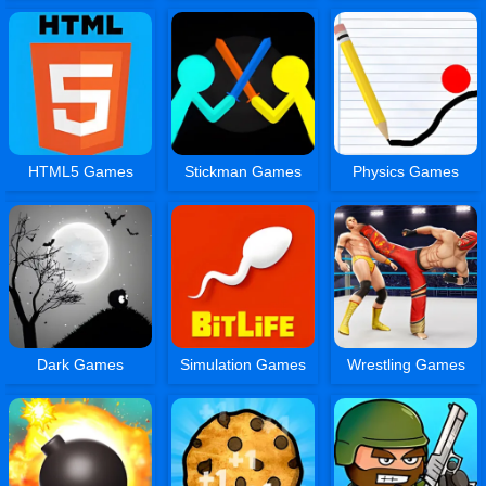
HTML5 Games
Stickman Games
Physics Games
Dark Games
Simulation Games
Wrestling Games