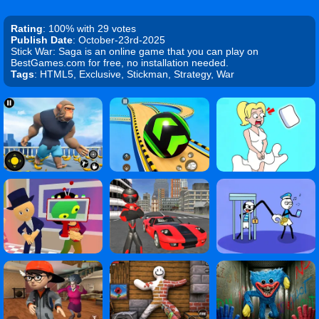
Rating
: 100% with 29 votes
Publish Date
: October-23rd-2025
Stick War: Saga is an online game that you can play on
BestGames.com for free, no installation needed.
Tags
: HTML5, Exclusive, Stickman, Strategy, War