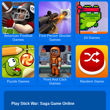
American Football
First Person Shooter
2d Games
Games
Games
Point And Click
Puzzle Games
Random Game
Games
Play Stick War: Saga Game Online