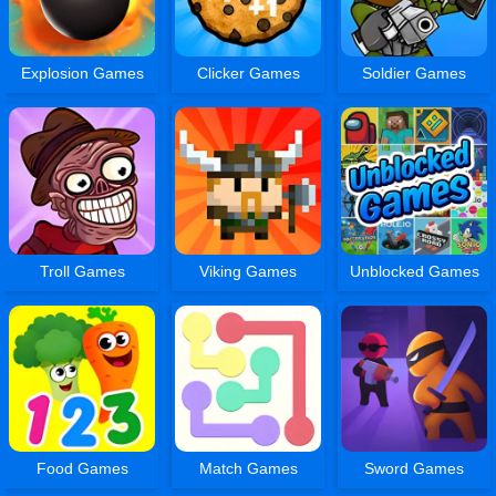
Explosion Games
Clicker Games
Soldier Games
Troll Games
Viking Games
Unblocked Games
Food Games
Match Games
Sword Games