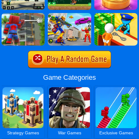
Game Categories
Strategy Games
War Games
Exclusive Games