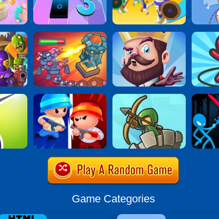
Game Categories