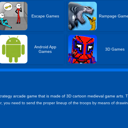
Escape Games
Rampage Gam
Android App
3D Games
Games
trategy arcade game that is made of 3D cartoon medieval game arts. 
, you need to send the proper lineup of the troops by means of drawing 