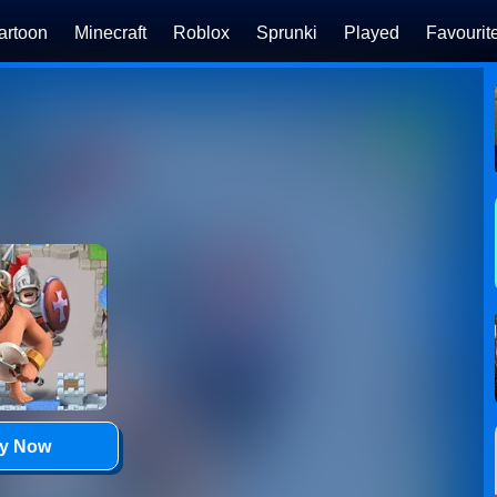
artoon
Minecraft
Roblox
Sprunki
Played
Favourit
ay Now