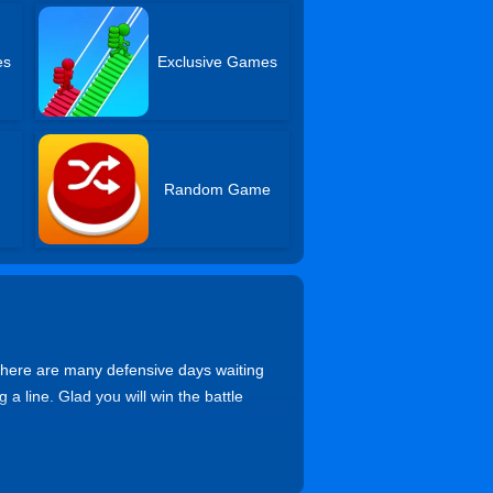
es
Exclusive Games
Random Game
There are many defensive days waiting
a line. Glad you will win the battle