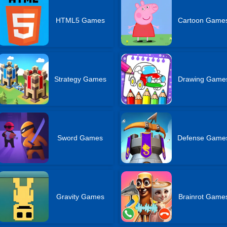
HTML5 Games
Cartoon Game
Strategy Games
Drawing Game
Sword Games
Defense Game
Gravity Games
Brainrot Game