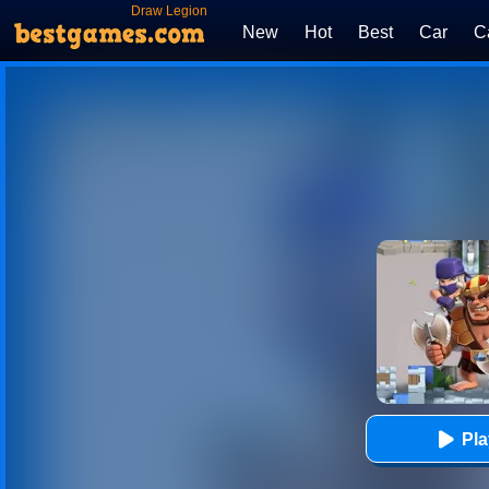
Draw Legion
New
Hot
Best
Car
C
Pl