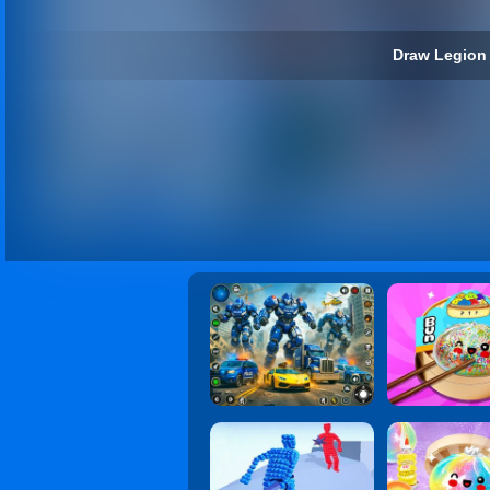
Draw Legion 