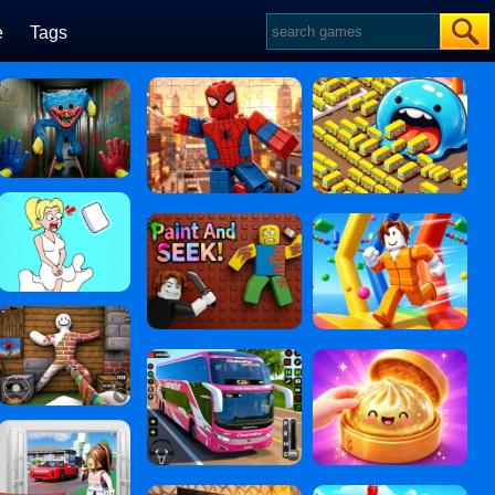
e
Tags