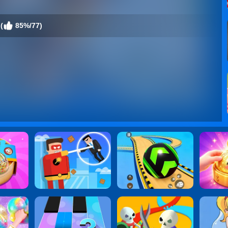
(
85%/77)