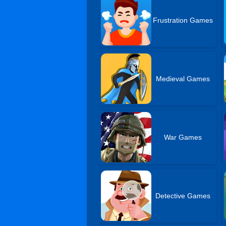
Frustration Games
Medieval Games
War Games
Detective Games