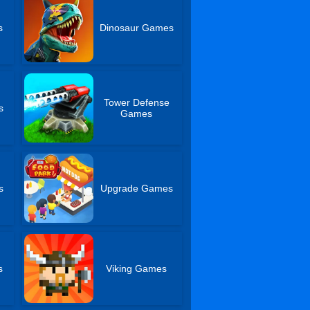
s
Dinosaur Games
Tower Defense
s
Games
s
Upgrade Games
s
Viking Games