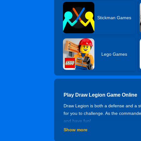
Stickman Games
Lego Games
Play Draw Legion Game Online
Draw Legion is both a defense and a s
for you to challenge. As the commander
and have fun!
Show more
Controls of Draw Legion