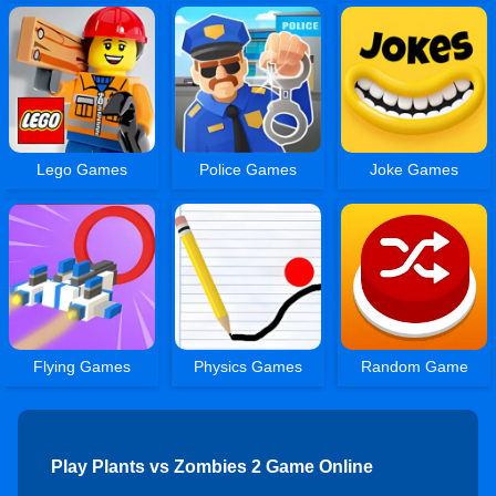
Lego Games
Police Games
Joke Games
Flying Games
Physics Games
Random Game
Play Plants vs Zombies 2 Game Online