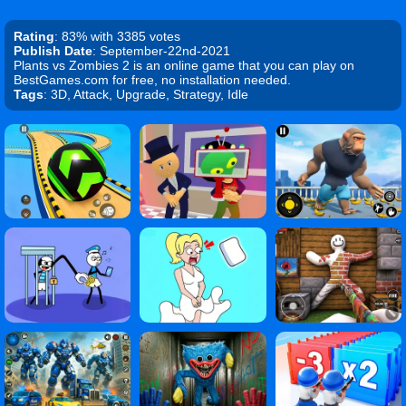
Rating
: 83% with 3385 votes
Publish Date
: September-22nd-2021
Plants vs Zombies 2 is an online game that you can play on
BestGames.com for free, no installation needed.
Tags
: 3D, Attack, Upgrade, Strategy, Idle