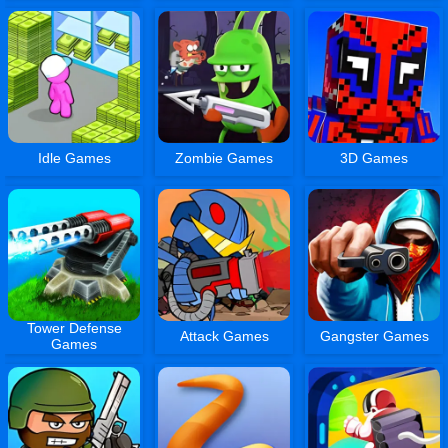
Idle Games
Zombie Games
3D Games
Tower Defense
Attack Games
Gangster Games
Games