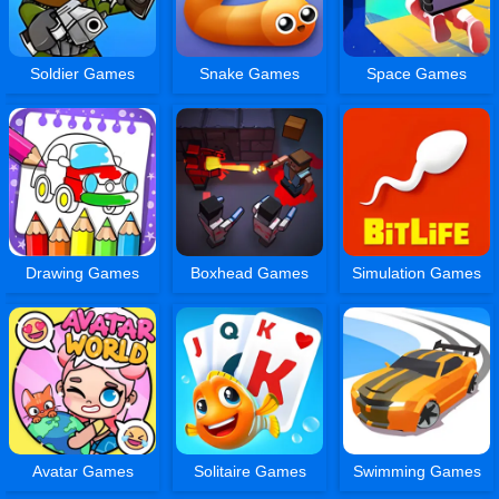
Soldier Games
Snake Games
Space Games
Drawing Games
Boxhead Games
Simulation Games
Avatar Games
Solitaire Games
Swimming Games