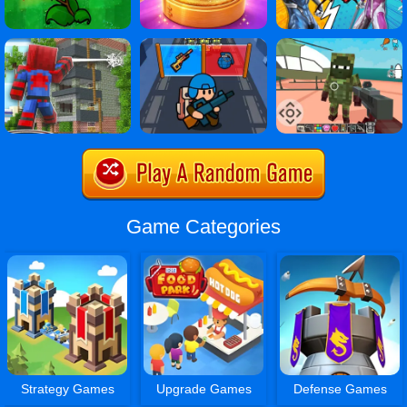
Game Categories
Strategy Games
Upgrade Games
Defense Games