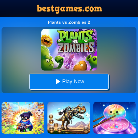
Plants vs Zombies 2
Play Now