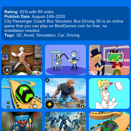
Rating
: 81% with 89 votes
Publish Date
: August-14th-2020
City Passenger Coach Bus Simulator Bus Driving 3D is an online
game that you can play on BestGames.com for free, no
installation needed.
Tags
: 3D, Avoid, Simulation, Car, Driving