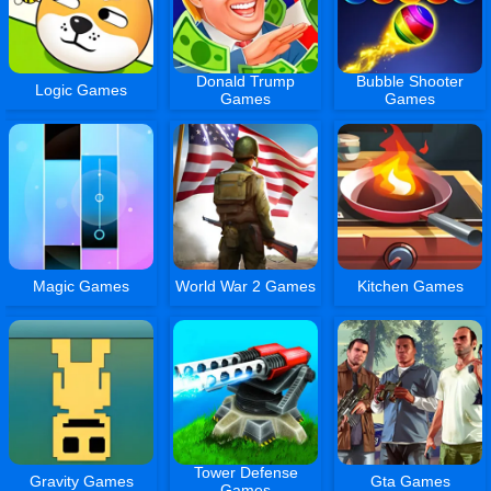
Donald Trump
Bubble Shooter
Logic Games
Games
Games
Magic Games
World War 2 Games
Kitchen Games
Tower Defense
Gravity Games
Gta Games
Games