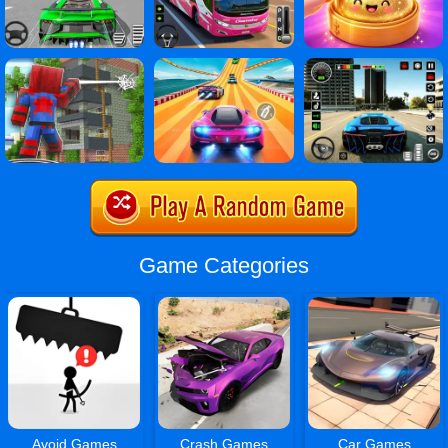
Game Categories
Avoid Games
Crash Games
Car Games