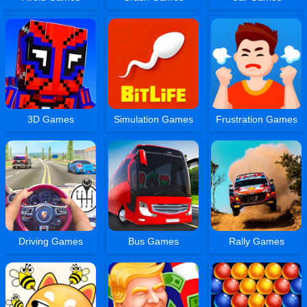
3D Games
Simulation Games
Frustration Games
Driving Games
Bus Games
Rally Games