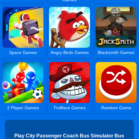
Space Games
Angry Birds Games
Blacksmith Games
2 Player Games
Trollface Games
Random Game
Play City Passenger Coach Bus Simulator Bus