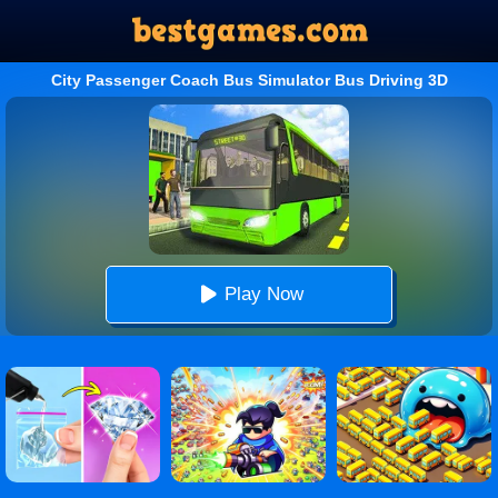
City Passenger Coach Bus Simulator Bus Driving 3D
Play Now