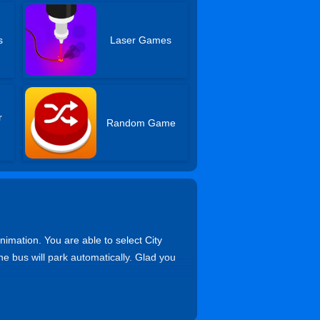
s
Laser Games
r
Random Game
imation. You are able to select City
he bus will park automatically. Glad you