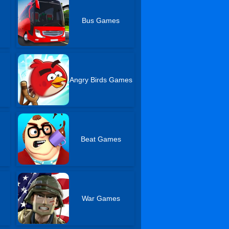
Bus Games
r
Angry Birds Games
Beat Games
War Games