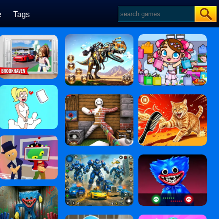
e
Tags