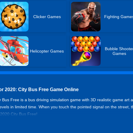
Clicker Games
Fighting Game
Bubble Shoote
Helicopter Games
Games
or 2020: City Bus Free Game Online
 Bus Free is a bus driving simulation game with 3D realistic game art an
els in limited time. When you touch the pointed signal on the street, t
 2020 City Bus Free!
imulator 2020: City Bus Free