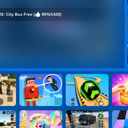
0: City Bus Free (
90%/1420)