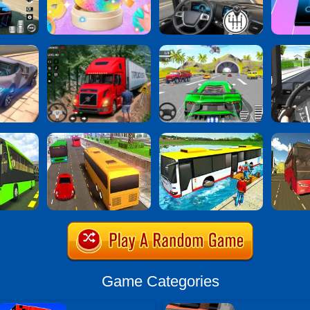
Game Categories