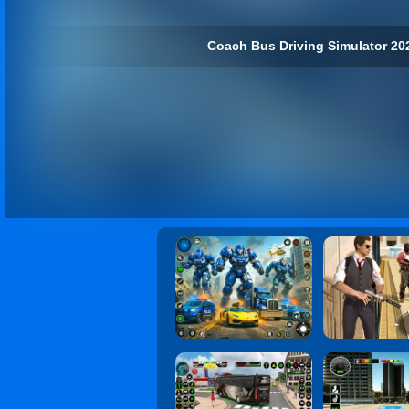
Coach Bus Driving Simulator 202