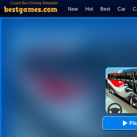
Coach Bus Driving Simulator
2020: City Bus Free
New
Hot
Best
Car
C
Pl