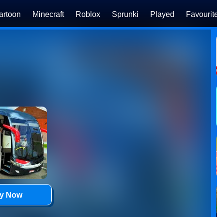
artoon
Minecraft
Roblox
Sprunki
Played
Favourit
ay Now