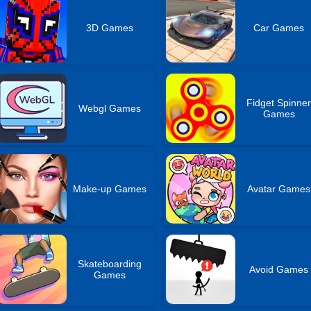
3D Games
Car Games
Fidget Spinne
Webgl Games
Games
Make-up Games
Avatar Games
Skateboarding
Avoid Games
Games