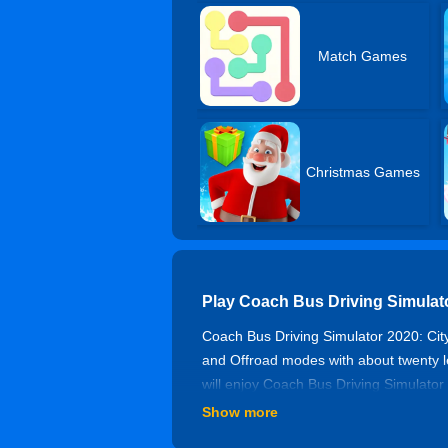
Match Games
Christmas Games
Play Coach Bus Driving Simulat
Coach Bus Driving Simulator 2020: City
and Offroad modes with about twenty lev
will enjoy Coach Bus Driving Simulator
Show more
Controls of Coach Bus Driving S