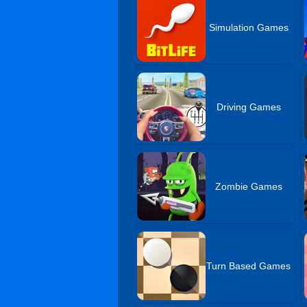
Simulation Games
Driving Games
Zombie Games
Turn Based Games