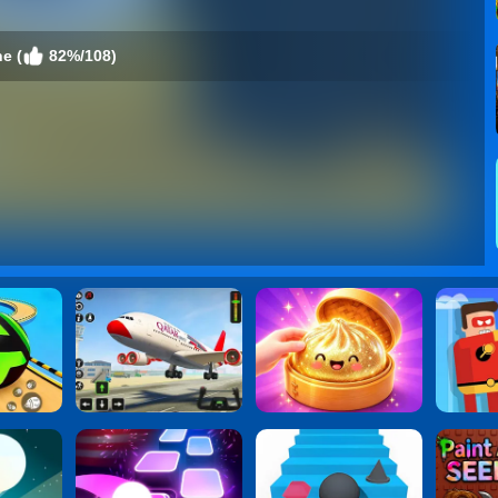
e (
82%/108)