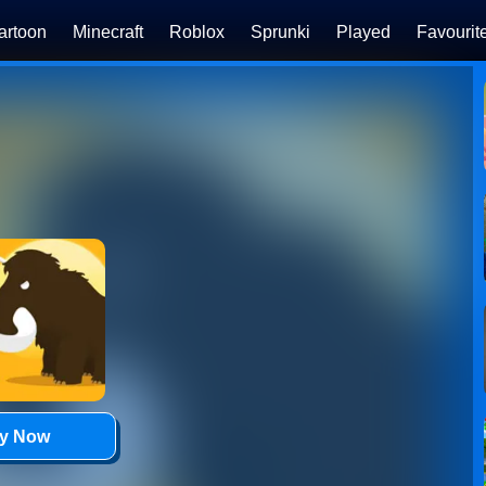
artoon
Minecraft
Roblox
Sprunki
Played
Favourit
ay Now