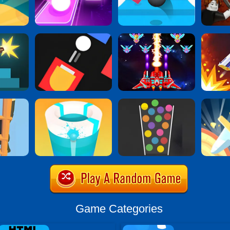
Game Categories