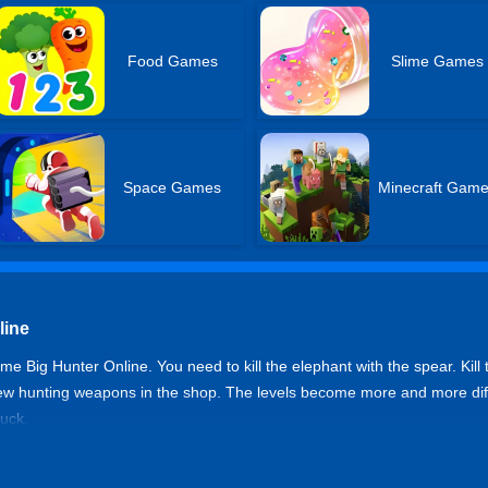
Food Games
Slime Games
Space Games
Minecraft Gam
line
me Big Hunter Online. You need to kill the elephant with the spear. Kill 
new hunting weapons in the shop. The levels become more and more diffic
luck.