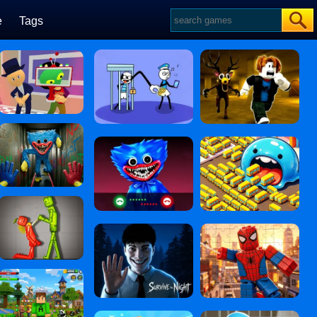
e
Tags