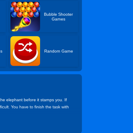
Bubble Shooter
Games
es
Random Game
the elephant before it stamps you. If
ult. You have to finish the task with