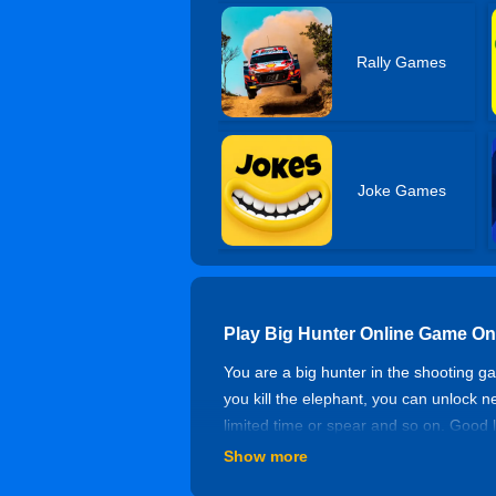
Rally Games
Joke Games
Play Big Hunter Online Game On
You are a big hunter in the shooting ga
you kill the elephant, you can unlock 
limited time or spear and so on. Good 
Show more
Controls of Big Hunter Online