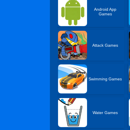
Android App
Games
Attack Games
Swimming Games
Water Games