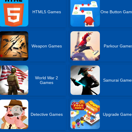
HTML5 Games
One Button Gam
Weapon Games
Parkour Game
World War 2
Samurai Game
Games
Detective Games
Upgrade Game