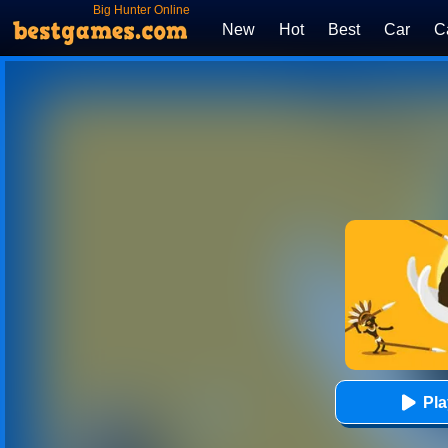
Big Hunter Online
New
Hot
Best
Car
C
Pl