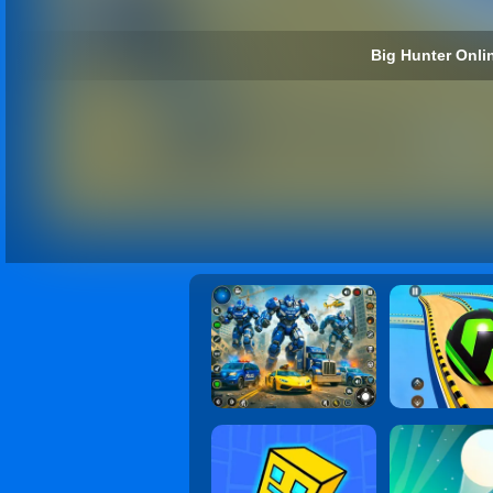
Big Hunter Onlin