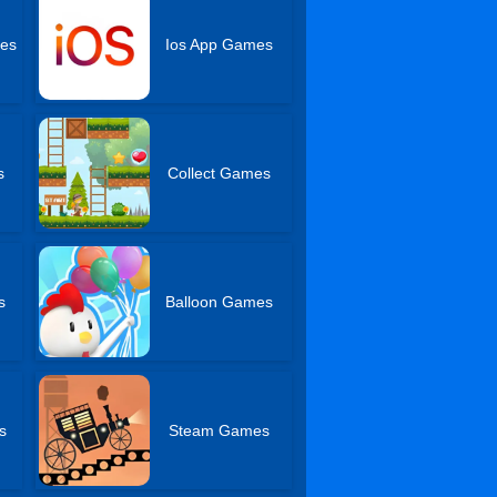
es
Ios App Games
s
Collect Games
s
Balloon Games
s
Steam Games