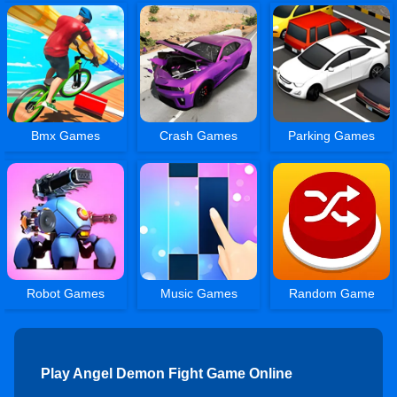
Bmx Games
Crash Games
Parking Games
Robot Games
Music Games
Random Game
Play Angel Demon Fight Game Online