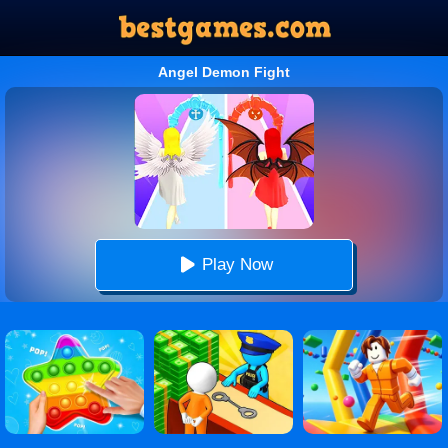
Angel Demon Fight
Play Now