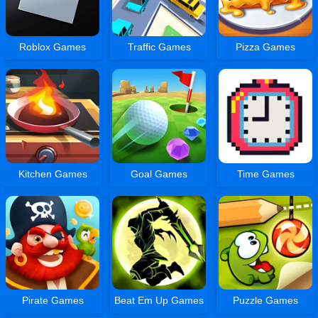
Roblox Games
Traffic Games
Pizza Games
Kitchen Games
Goal Games
Time Games
Pirate Games
Beat Em Up Games
Puzzle Games