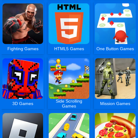
Fighting Games
HTML5 Games
One Button Games
Side Scrolling
3D Games
Mission Games
Games