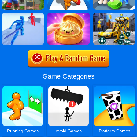
Game Categories
Running Games
Avoid Games
Platform Games