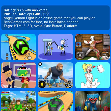
Rating
: 83% with 445 votes
Publish Date
: April-4th-2023
Angel Demon Fight is an online game that you can play on
BestGames.com for free, no installation needed.
Tags
: HTML5, 3D, Avoid, One Button, Platform