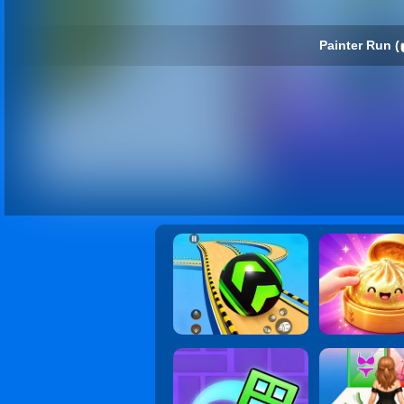
Painter Run (