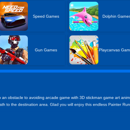
Speed Games
Dolphin Game
Gun Games
Playcanvas Gam
so an obstacle to avoiding arcade game with 3D stickman game art anim
ath to the destination area. Glad you will enjoy this endless Painter Run