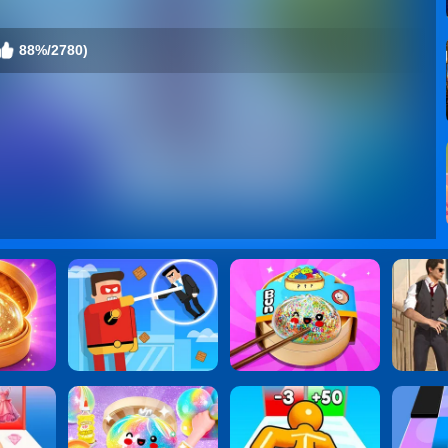
88%/2780)