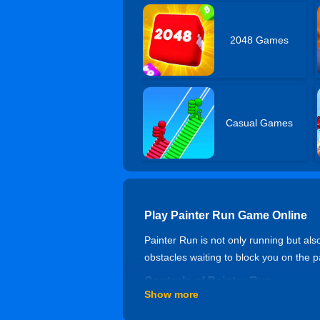
2048 Games
Casual Games
Play Painter Run Game Online
Painter Run is not only running but al
obstacles waiting to block you on the p
Controls of Painter Run
Show more
Mouse or tap