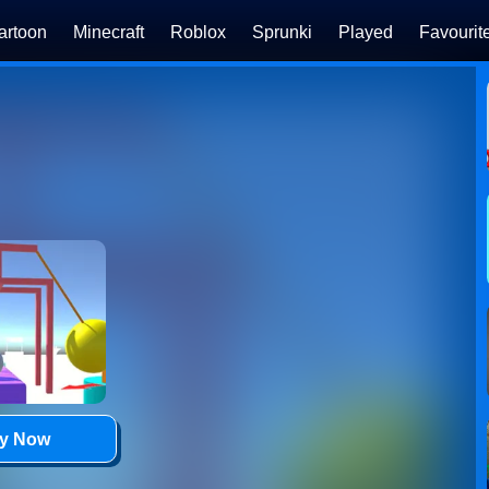
artoon
Minecraft
Roblox
Sprunki
Played
Favourit
ay Now