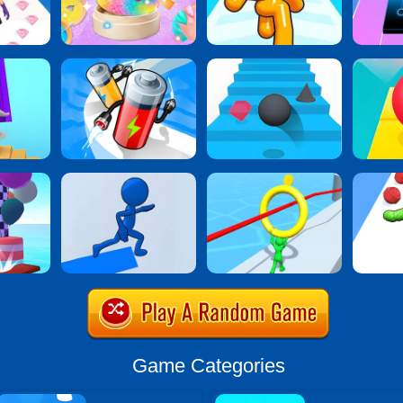
Game Categories