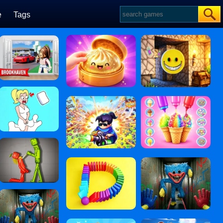
e
Tags