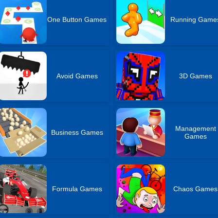
One Button Games
Running Game
Avoid Games
3D Games
Management
Business Games
Games
Formula Games
Chaos Games