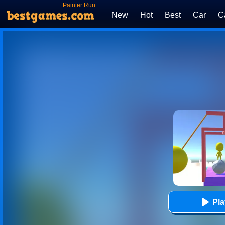
Painter Run
New
Hot
Best
Car
C
Pl