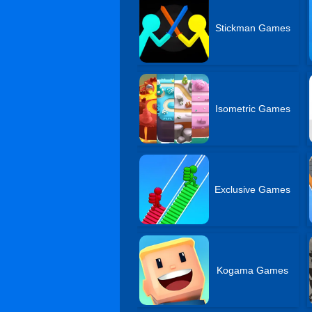
Stickman Games
Isometric Games
Exclusive Games
Kogama Games