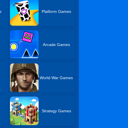
s
Platform Games
Arcade Games
World War Games
Strategy Games