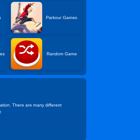
s
Parkour Games
es
Random Game
ation. There are many different
!