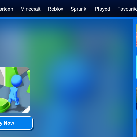
artoon
Minecraft
Roblox
Sprunki
Played
Favourit
ay Now