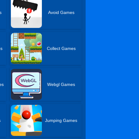
s
Avoid Games
es
Collect Games
es
Webgl Games
s
Jumping Games