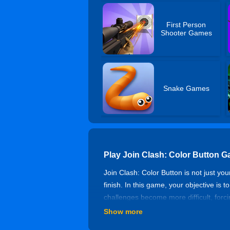
First Person
Shooter Games
Snake Games
Play Join Clash: Color Button 
Join Clash: Color Button is not just y
finish. In this game, your objective is 
challenges become more difficult, forc
may lurk behind some of them. You nee
Show more
partners to fight against the enemies t