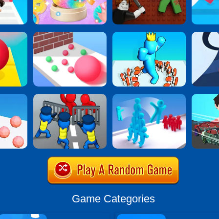
Game Categories