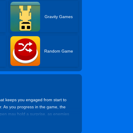
Gravity Games
Random Game
that keeps you engaged from start to
ter. As you progress in the game, the
 open may hold a surprise, as enemies
acles. You can team up with your
d come up with clever ways to outsmart