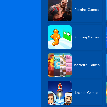
Fighting Games
Running Games
Isometric Games
Launch Games