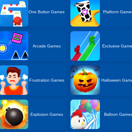
One Button Games
Platform Game
Arcade Games
Exclusive Gam
Frustration Games
Halloween Gam
Explosion Games
Balloon Game