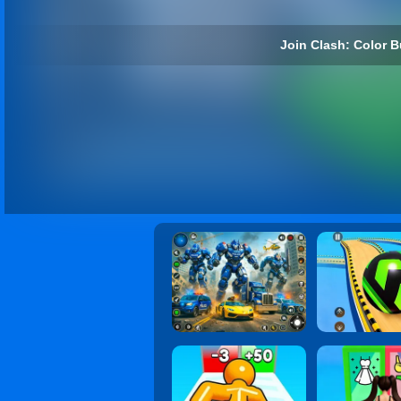
Join Clash: Color B