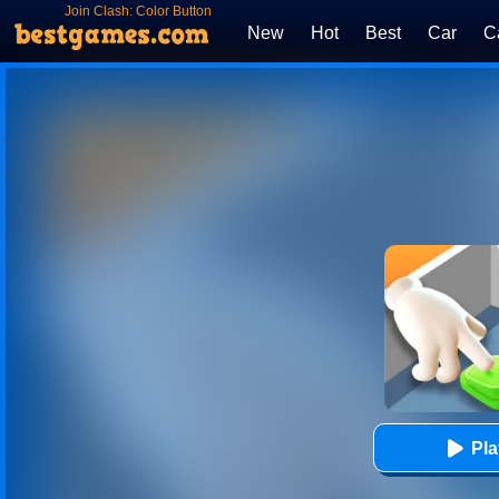
Join Clash: Color Button
New
Hot
Best
Car
C
Pl