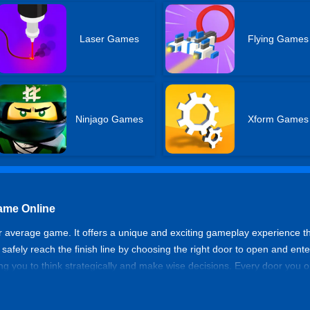
Laser Games
Flying Games
Ninjago Games
Xform Games
Game Online
our average game. It offers a unique and exciting gameplay experience 
to safely reach the finish line by choosing the right door to open and en
ing you to think strategically and make wise decisions. Every door you
d to be vigilant and plan your moves carefully to overcome these obst
hat lie in wait. With the help of your teammates, you can strategize an