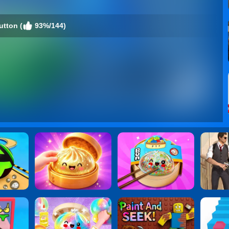
utton (
93%/144)