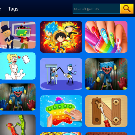
e
Tags