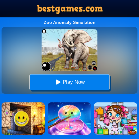
Zoo Anomaly Simulation
Play Now