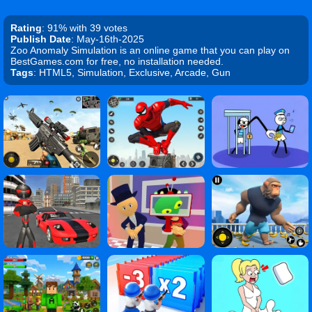
Rating
: 91% with 39 votes
Publish Date
: May-16th-2025
Zoo Anomaly Simulation is an online game that you can play on
BestGames.com for free, no installation needed.
Tags
: HTML5, Simulation, Exclusive, Arcade, Gun