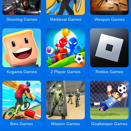
Shooting Games
Medieval Games
Weapon Games
Kogama Games
2 Player Games
Roblox Games
Bmx Games
Mission Games
Goalkeeper Games