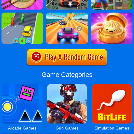
Game Categories
Arcade Games
Gun Games
Simulation Games