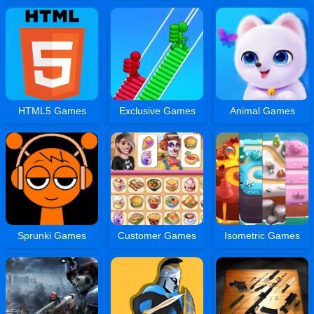
HTML5 Games
Exclusive Games
Animal Games
Sprunki Games
Customer Games
Isometric Games