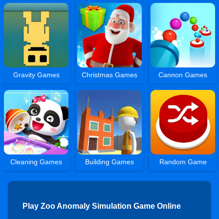
Gravity Games
Christmas Games
Cannon Games
Cleaning Games
Building Games
Random Game
Play Zoo Anomaly Simulation Game Online