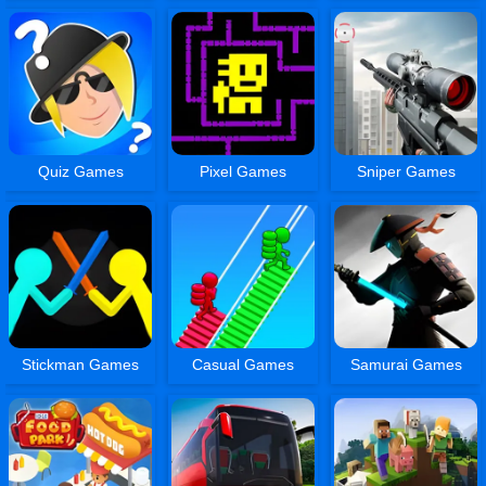
Quiz Games
Pixel Games
Sniper Games
Stickman Games
Casual Games
Samurai Games