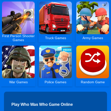
First Person Shooter
Truck Games
Army Games
Games
War Games
Police Games
Random Game
Play Who Was Who Game Online