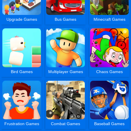
Upgrade Games
Bus Games
Minecraft Games
Bird Games
Multiplayer Games
Chaos Games
Frustration Games
Combat Games
Baseball Games