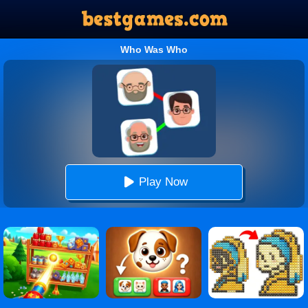
Who Was Who
Play Now