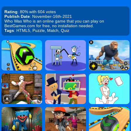
Rating
: 80% with 604 votes
Publish Date
: November-16th-2021
Who Was Who is an online game that you can play on
BestGames.com for free, no installation needed.
Tags
: HTML5, Puzzle, Match, Quiz