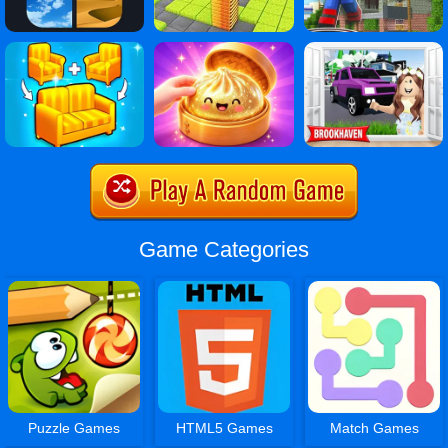
Game Categories
Puzzle Games
HTML5 Games
Match Games