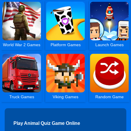
World War 2 Games
Platform Games
Launch Games
Truck Games
Viking Games
Random Game
Play Animal Quiz Game Online