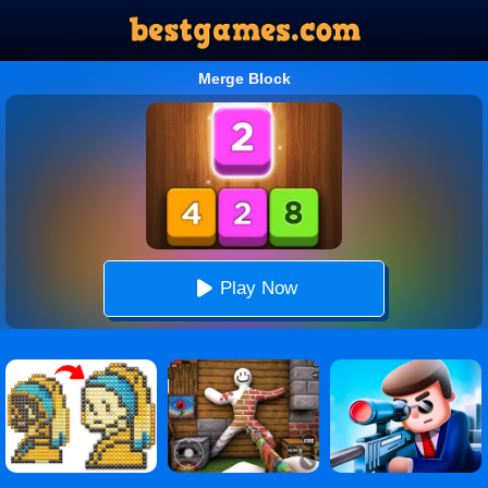
Merge Block
Play Now