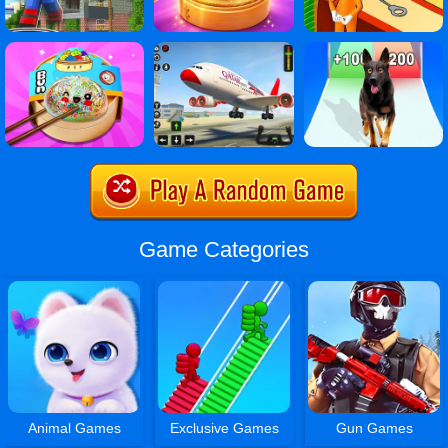
Game Categories
Animal Games
Exclusive Games
Gun Games