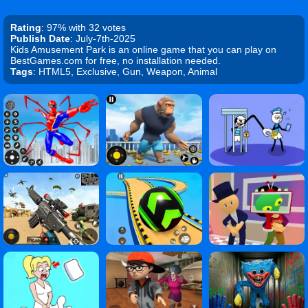
Rating
: 97% with 32 votes
Publish Date
: July-7th-2025
Kids Amusement Park is an online game that you can play on
BestGames.com for free, no installation needed.
Tags
: HTML5, Exclusive, Gun, Weapon, Animal