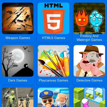
Fireboy And
Weapon Games
HTML5 Games
Watergirl Games
Dark Games
Playcanvas Games
Detective Games