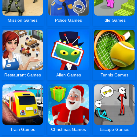
Mission Games
Police Games
Idle Games
Restaurant Games
Alien Games
Tennis Games
Train Games
Christmas Games
Escape Games