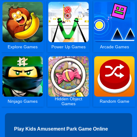
Explore Games
Power Up Games
Arcade Games
Hidden Object
Ninjago Games
Random Game
Games
Play Kids Amusement Park Game Online