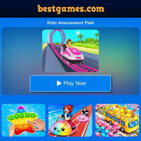
Kids Amusement Park
Play Now