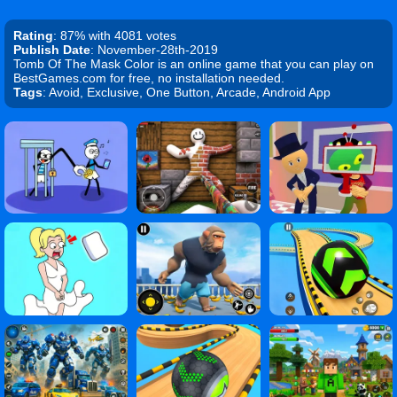
Rating
: 87% with 4081 votes
Publish Date
: November-28th-2019
Tomb Of The Mask Color is an online game that you can play on
BestGames.com for free, no installation needed.
Tags
: Avoid, Exclusive, One Button, Arcade, Android App