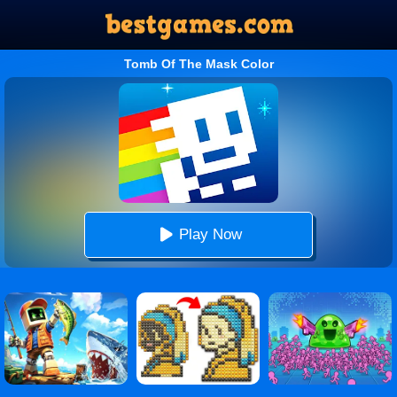
Tomb Of The Mask Color
Play Now