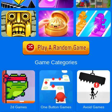
Game Categories
2d Games
One Button Games
Avoid Games