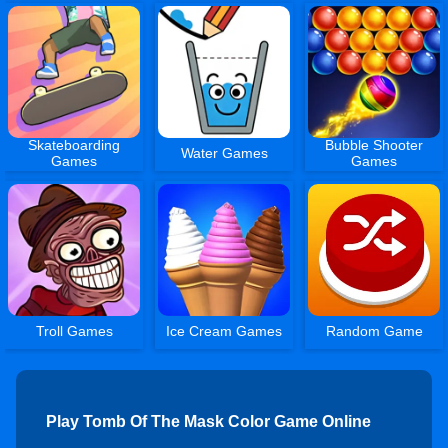
Skateboarding
Bubble Shooter
Water Games
Games
Games
Troll Games
Ice Cream Games
Random Game
Play Tomb Of The Mask Color Game Online