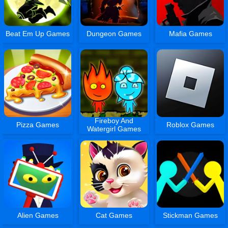
Beat Em Up Games
Dungeon Games
Mafia Games
Fireboy And
Pizza Games
Roblox Games
Watergirl Games
Alien Games
Cat Games
Stickman Games