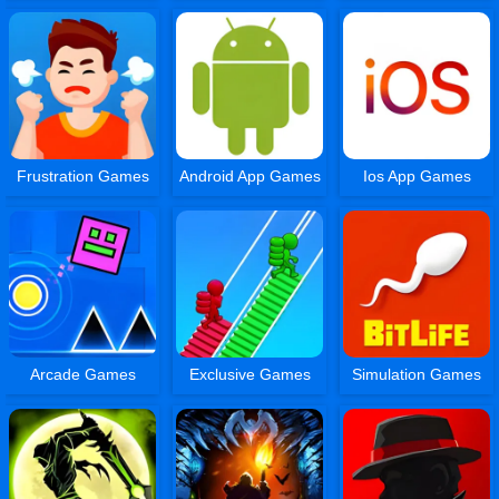
Frustration Games
Android App Games
Ios App Games
Arcade Games
Exclusive Games
Simulation Games