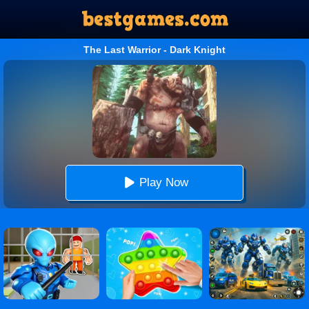
The Last Warrior - Dark Knight
Play Now