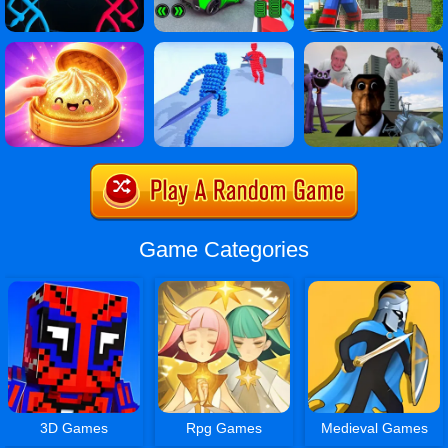
Game Categories
3D Games
Rpg Games
Medieval Games