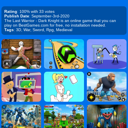
Rating
: 100% with 33 votes
Publish Date
: September-3rd-2020
The Last Warrior - Dark Knight is an online game that you can
play on BestGames.com for free, no installation needed.
Tags
: 3D, War, Sword, Rpg, Medieval