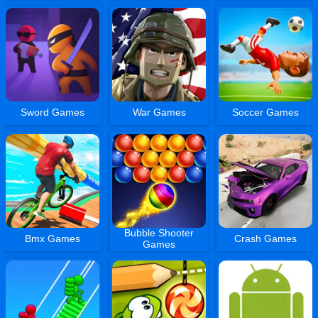
Sword Games
War Games
Soccer Games
Bubble Shooter
Bmx Games
Crash Games
Games