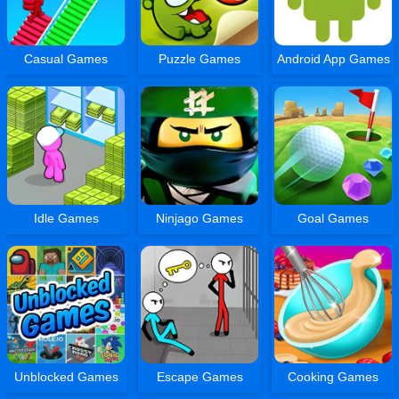
Casual Games
Puzzle Games
Android App Games
Idle Games
Ninjago Games
Goal Games
Unblocked Games
Escape Games
Cooking Games