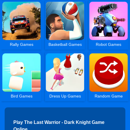
Rally Games
Basketball Games
Robot Games
Bird Games
Dress Up Games
Random Game
Play The Last Warrior - Dark Knight Game
Online