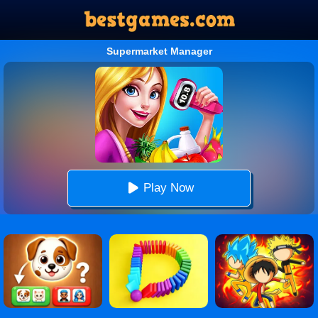
Supermarket Manager
Play Now