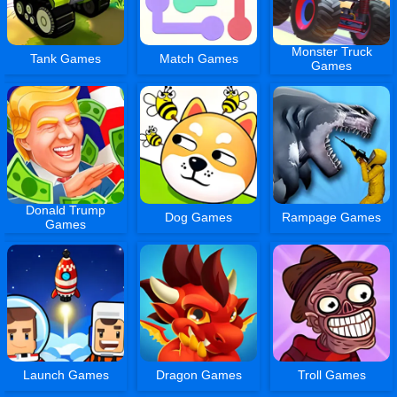
Monster Truck
Tank Games
Match Games
Games
Donald Trump
Dog Games
Rampage Games
Games
Launch Games
Dragon Games
Troll Games