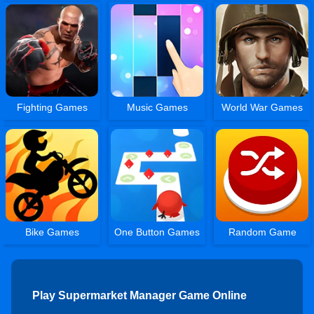
Fighting Games
Music Games
World War Games
Bike Games
One Button Games
Random Game
Play Supermarket Manager Game Online