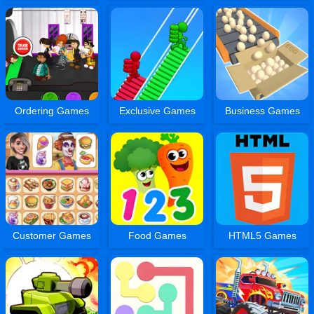
Ordering Games
Exclusive Games
Business Games
Customer Games
Food Games
HTML5 Games