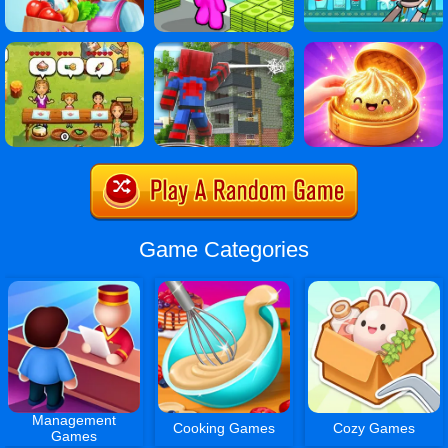
Game Categories
Management
Cooking Games
Cozy Games
Games