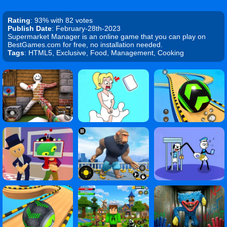
Rating
: 93% with 82 votes
Publish Date
: February-28th-2023
Supermarket Manager is an online game that you can play on
BestGames.com for free, no installation needed.
Tags
: HTML5, Exclusive, Food, Management, Cooking