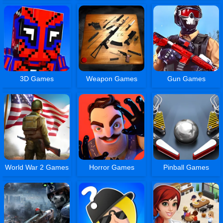
3D Games
Weapon Games
Gun Games
World War 2 Games
Horror Games
Pinball Games