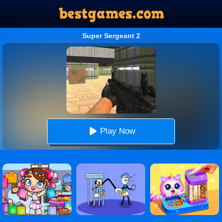
Super Sergeant 2
Play Now