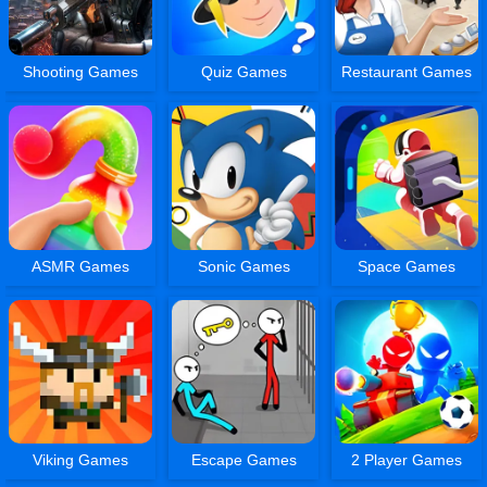
Shooting Games
Quiz Games
Restaurant Games
ASMR Games
Sonic Games
Space Games
Viking Games
Escape Games
2 Player Games