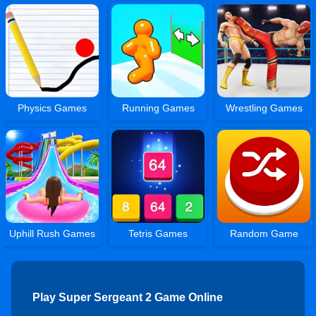
Physics Games
Running Games
Wrestling Games
Uphill Rush Games
Tetris Games
Random Game
Play Super Sergeant 2 Game Online