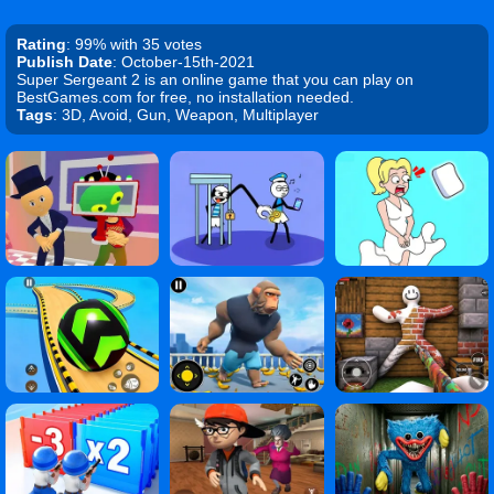
Rating
: 99% with 35 votes
Publish Date
: October-15th-2021
Super Sergeant 2 is an online game that you can play on
BestGames.com for free, no installation needed.
Tags
: 3D, Avoid, Gun, Weapon, Multiplayer