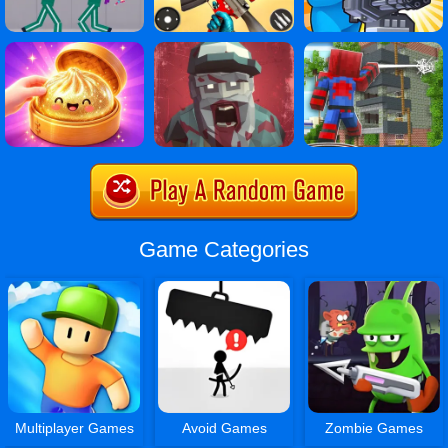
Game Categories
Multiplayer Games
Avoid Games
Zombie Games