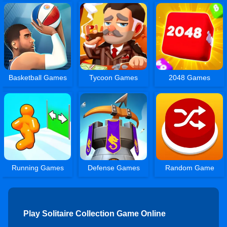
Basketball Games
Tycoon Games
2048 Games
Running Games
Defense Games
Random Game
Play Solitaire Collection Game Online