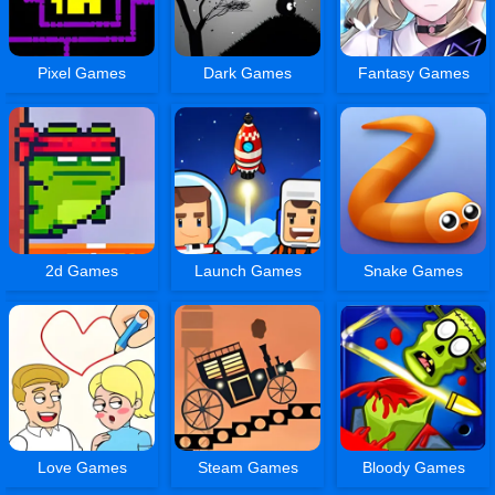
Pixel Games
Dark Games
Fantasy Games
2d Games
Launch Games
Snake Games
Love Games
Steam Games
Bloody Games