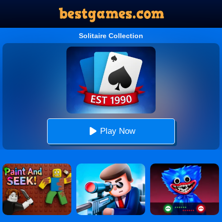
Solitaire Collection
Play Now