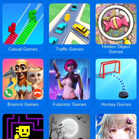
Hidden Object
Casual Games
Traffic Games
Games
Brainrot Games
Futuristic Games
Hockey Games