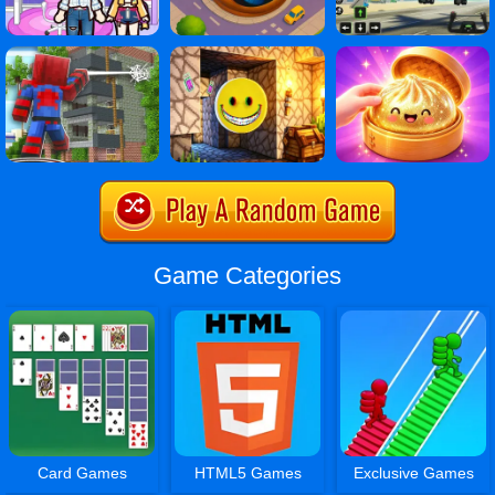
Game Categories
Card Games
HTML5 Games
Exclusive Games