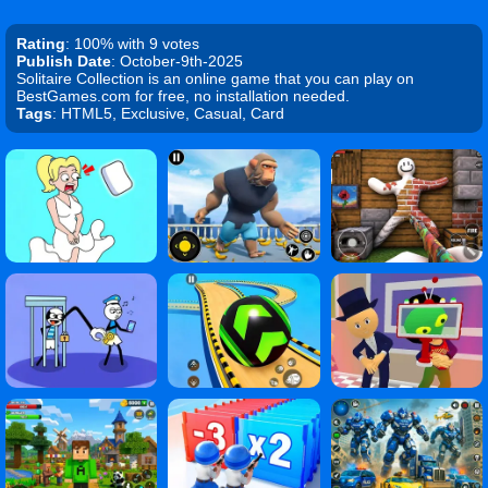
Rating
: 100% with 9 votes
Publish Date
: October-9th-2025
Solitaire Collection is an online game that you can play on
BestGames.com for free, no installation needed.
Tags
: HTML5, Exclusive, Casual, Card