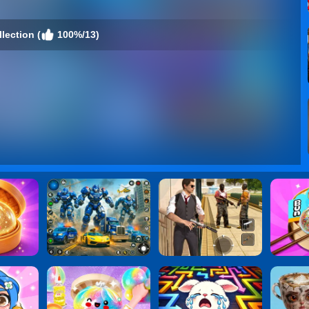
lection (
100%/13)