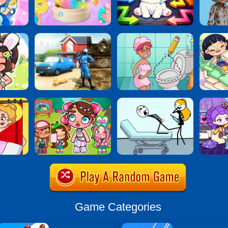
Game Categories