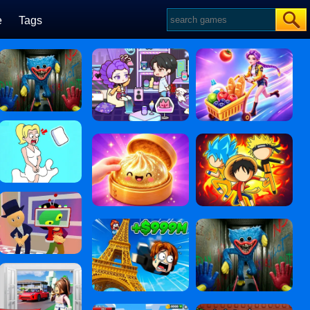
e
Tags