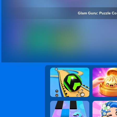
Glam Guru: Puzzle Col