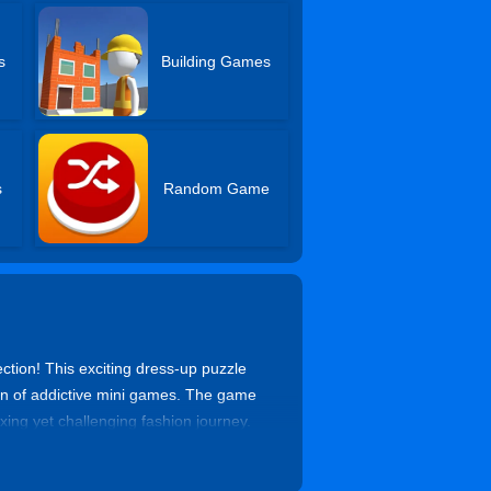
s
Building Games
s
Random Game
ection! This exciting dress-up puzzle
ion of addictive mini games. The game
xing yet challenging fashion journey.