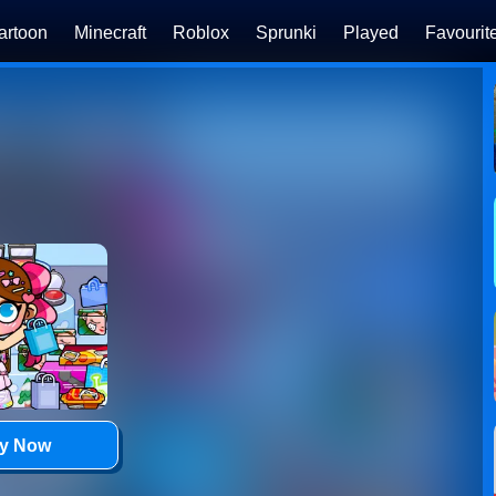
artoon
Minecraft
Roblox
Sprunki
Played
Favourit
ay Now