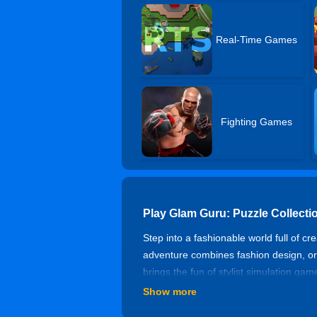
Real-Time Games
Fighting Games
Play Glam Guru: Puzzle Collect
Step into a fashionable world full of cr
adventure combines fashion design, org
brings the fun of stylist simulation ga
Show more
Fashion Puzzle Collection