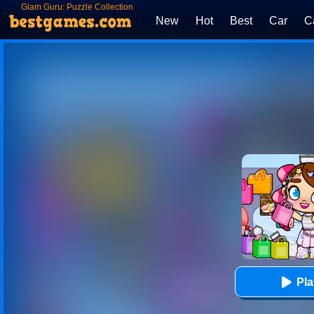
Glam Guru: Puzzle Collection
New
Hot
Best
Car
C
Pl