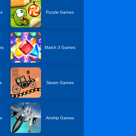
es
Puzzle Games
es
Match 3 Games
s
Steam Games
s
Airship Games