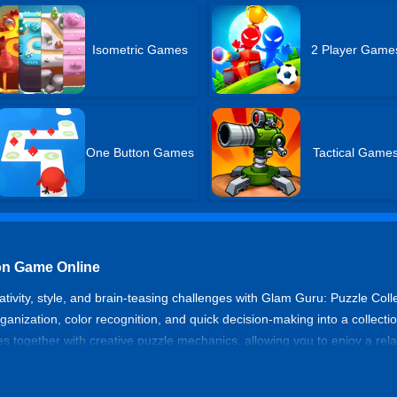
Isometric Games
2 Player Game
One Button Games
Tactical Game
ion Game Online
eativity, style, and brain-teasing challenges with Glam Guru: Puzzle Coll
anization, color recognition, and quick decision-making into a collect
mes together with creative puzzle mechanics, allowing you to enjoy a rela