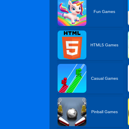
Fun Games
HTML5 Games
Casual Games
Pinball Games