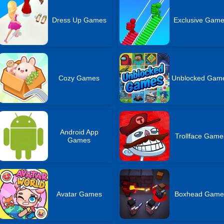
Dress Up Games
Exclusive Gam
Cozy Games
Unblocked Gam
Android App
Trollface Game
Games
Avatar Games
Boxhead Game