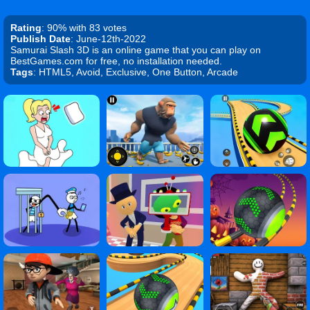
Rating
: 90% with 83 votes
Publish Date
: June-12th-2022
Samurai Slash 3D is an online game that you can play on
BestGames.com for free, no installation needed.
Tags
: HTML5, Avoid, Exclusive, One Button, Arcade