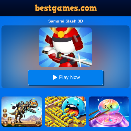
Samurai Slash 3D
Play Now