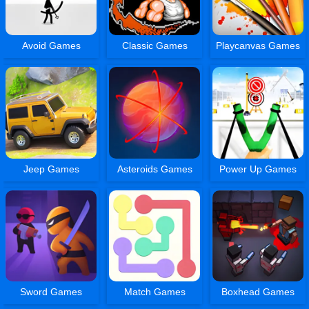
Avoid Games
Classic Games
Playcanvas Games
Jeep Games
Asteroids Games
Power Up Games
Sword Games
Match Games
Boxhead Games