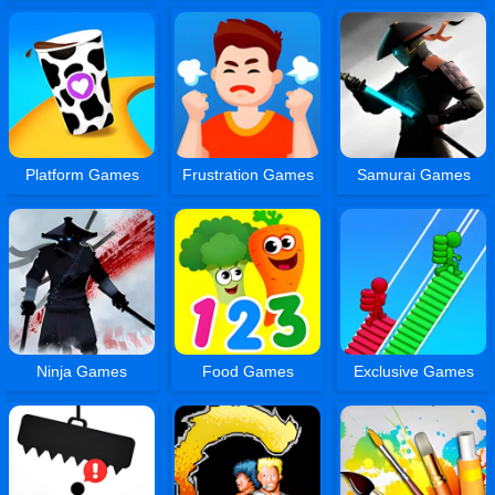
Platform Games
Frustration Games
Samurai Games
Ninja Games
Food Games
Exclusive Games