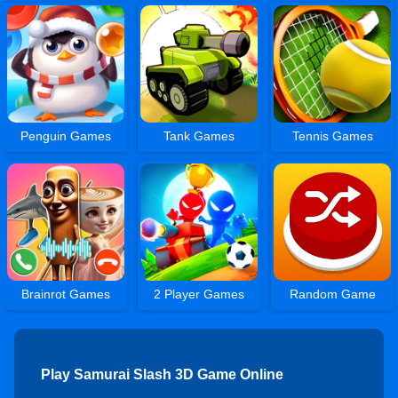
Penguin Games
Tank Games
Tennis Games
Brainrot Games
2 Player Games
Random Game
Play Samurai Slash 3D Game Online