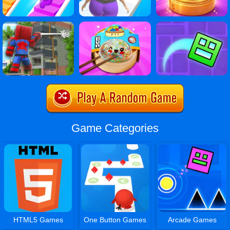
Game Categories
HTML5 Games
One Button Games
Arcade Games