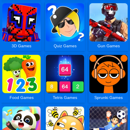
3D Games
Quiz Games
Gun Games
Food Games
Tetris Games
Sprunki Games