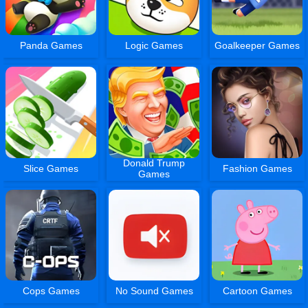
Panda Games
Logic Games
Goalkeeper Games
Donald Trump
Slice Games
Fashion Games
Games
Cops Games
No Sound Games
Cartoon Games