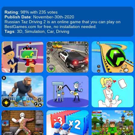
Rating
: 98% with 235 votes
Publish Date
: November-30th-2020
Russian Taz Driving 2 is an online game that you can play on
BestGames.com for free, no installation needed.
Tags
: 3D, Simulation, Car, Driving