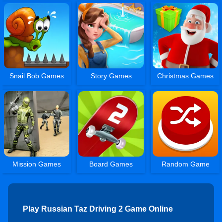
Snail Bob Games
Story Games
Christmas Games
Mission Games
Board Games
Random Game
Play Russian Taz Driving 2 Game Online