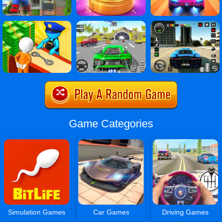
Game Categories
Simulation Games
Car Games
Driving Games