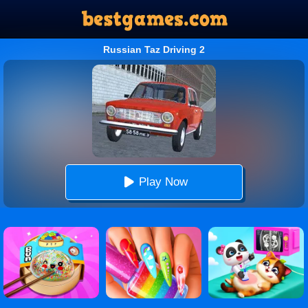
Russian Taz Driving 2
Play Now